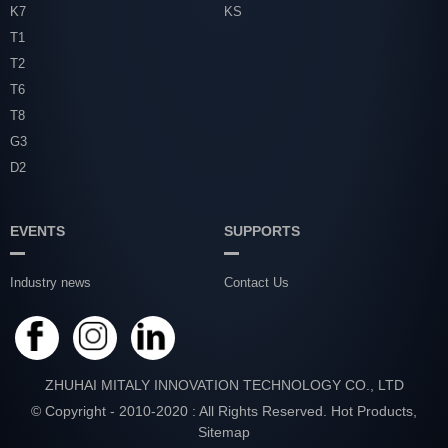
K7
KS
T1
T2
T6
T8
G3
D2
EVENTS
SUPPORTS
Industry news
Contact Us
ZHUHAI MITALY INNOVATION TECHNOLOGY CO., LTD
© Copyright - 2010-2020 : All Rights Reserved.
Hot Products
,
Sitemap