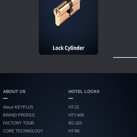
ABOUT US
HOTEL LOCKS
About KEYPLUS
HT-22
BRAND PROFILE
HTY-600
FACTORY TOUR
M1-103
CORE TECHNOLOGY
HT-R6