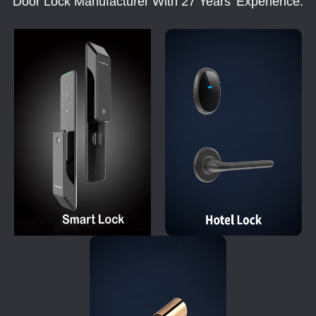
Door Lock Manufacturer With 27 Years' Experience.