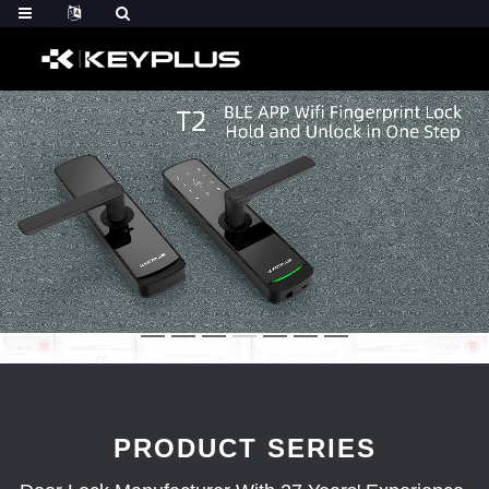
PRODUCT SERIES