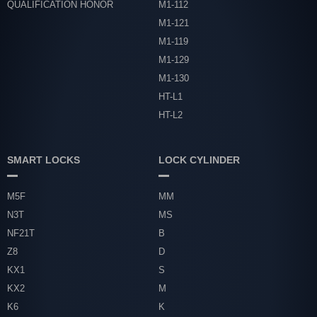
QUALIFICATION HONOR
M1-112
M1-121
M1-119
M1-129
M1-130
HT-L1
HT-L2
SMART LOCKS
LOCK CYLINDER
M5F
MM
N3T
MS
NF21T
B
Z8
D
KX1
S
KX2
M
K6
K