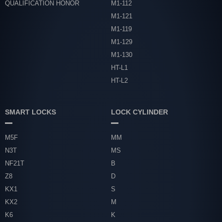
QUALIFICATION HONOR
M1-112
M1-121
M1-119
M1-129
M1-130
HT-L1
HT-L2
SMART LOCKS
LOCK CYLINDER
M5F
MM
N3T
MS
NF21T
B
Z8
D
KX1
S
KX2
M
K6
K