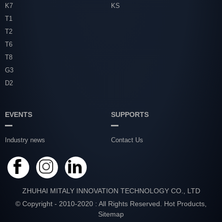
K7
KS
T1
T2
T6
T8
G3
D2
EVENTS
SUPPORTS
Industry news
Contact Us
ZHUHAI MITALY INNOVATION TECHNOLOGY CO., LTD
© Copyright - 2010-2020 : All Rights Reserved.
Hot Products
,
Sitemap