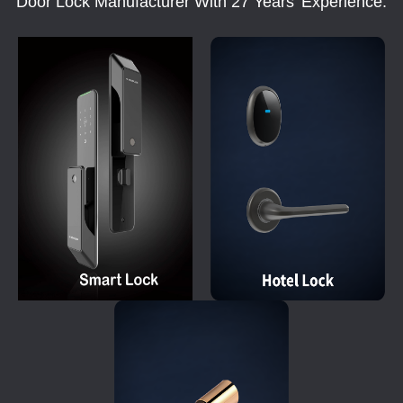
Door Lock Manufacturer With 27 Years' Experience.