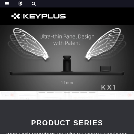
PRODUCT SERIES