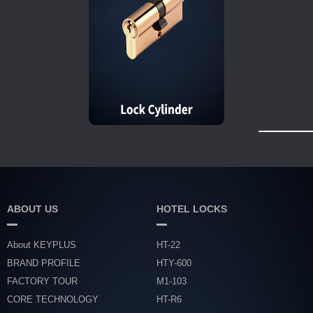
ABOUT US
HOTEL LOCKS
About KEYPLUS
HT-22
BRAND PROFILE
HTY-600
FACTORY TOUR
M1-103
CORE TECHNOLOGY
HT-R6