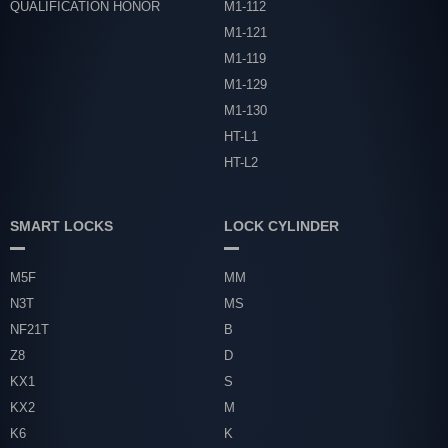
QUALIFICATION HONOR
M1-112
M1-121
M1-119
M1-129
M1-130
HT-L1
HT-L2
SMART LOCKS
LOCK CYLINDER
M5F
MM
N3T
MS
NF21T
B
Z8
D
KX1
S
KX2
M
K6
K