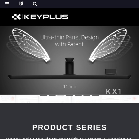
PRODUCT SERIES