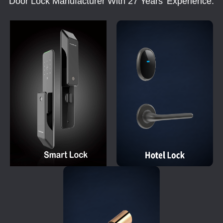
Door Lock Manufacturer With 27 Years' Experience.