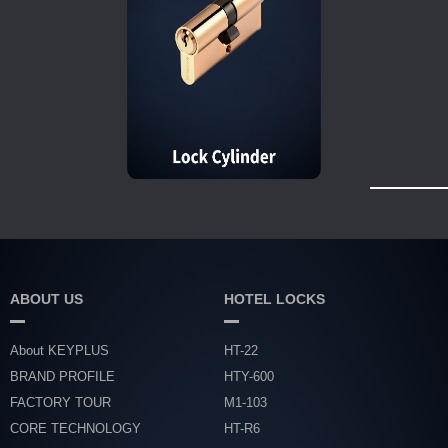
ABOUT US
HOTEL LOCKS
About KEYPLUS
HT-22
BRAND PROFILE
HTY-600
FACTORY TOUR
M1-103
CORE TECHNOLOGY
HT-R6