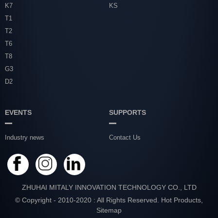
K7
KS
T1
T2
T6
T8
G3
D2
EVENTS
SUPPORTS
Industry news
Contact Us
ZHUHAI MITALY INNOVATION TECHNOLOGY CO., LTD
© Copyright - 2010-2020 : All Rights Reserved.
Hot Products
,
Sitemap