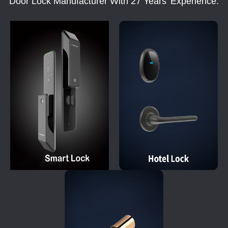
Door Lock Manufacturer With 27 Years' Experience.