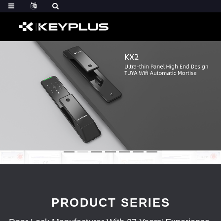
PRODUCT SERIES