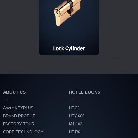
ABOUT US
HOTEL LOCKS
About KEYPLUS
HT-22
BRAND PROFILE
HTY-600
FACTORY TOUR
M1-103
CORE TECHNOLOGY
HT-R6