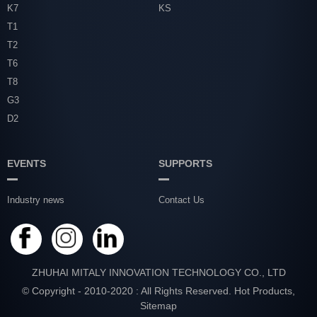
K7
KS
T1
T2
T6
T8
G3
D2
EVENTS
SUPPORTS
Industry news
Contact Us
ZHUHAI MITALY INNOVATION TECHNOLOGY CO., LTD
© Copyright - 2010-2020 : All Rights Reserved.
Hot Products
,
Sitemap