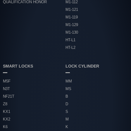
QUALIFICATION HONOR
M1-112
M1-121
M1-119
M1-129
M1-130
HT-L1
HT-L2
SMART LOCKS
LOCK CYLINDER
M5F
MM
N3T
MS
NF21T
B
Z8
D
KX1
S
KX2
M
K6
K