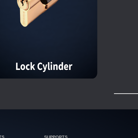
TS
SUPPORTS