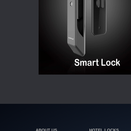
ABOUT US
HOTEL LOCKS