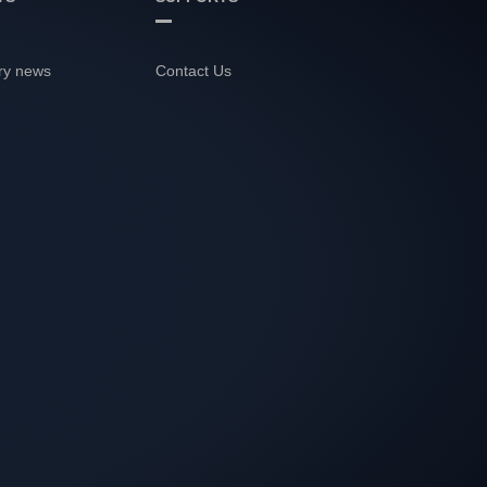
ry news
Contact Us