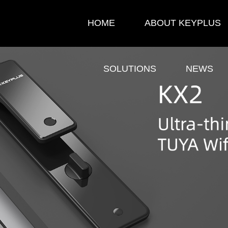
HOME
ABOUT KEYPLUS
SOLUTIONS
NEWS