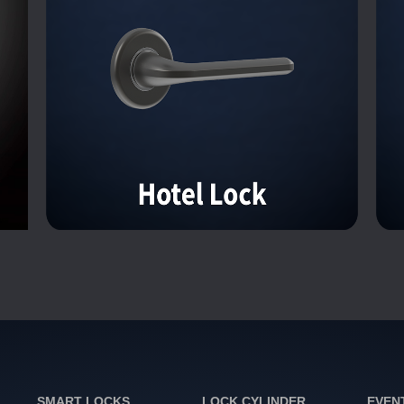
SMART LOCKS
LOCK CYLINDER
EVEN