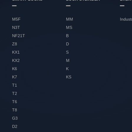
M5F
MM
Indust
N3T
MS
NF21T
B
Z8
D
KX1
S
KX2
M
K6
K
K7
KS
T1
T2
T6
T8
G3
D2