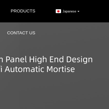
PRODUCTS
Japanese
CONTACT US