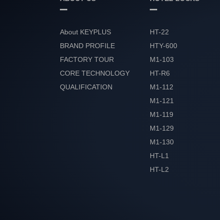
About KEYPLUS
HT-22
BRAND PROFILE
HTY-600
FACTORY TOUR
M1-103
CORE TECHNOLOGY
HT-R6
QUALIFICATION
M1-112
HONOR
M1-121
M1-119
M1-129
M1-130
HT-L1
HT-L2