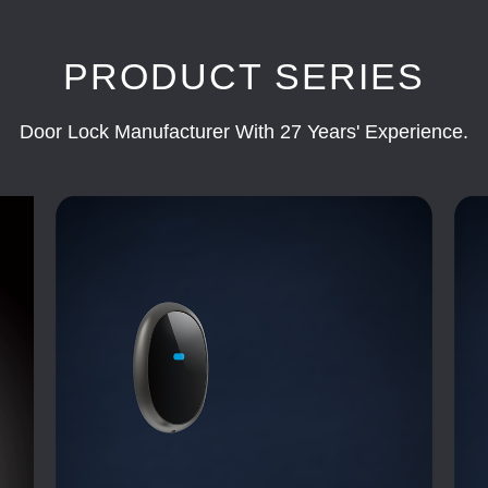
PRODUCT SERIES
Door Lock Manufacturer With 27 Years' Experience.