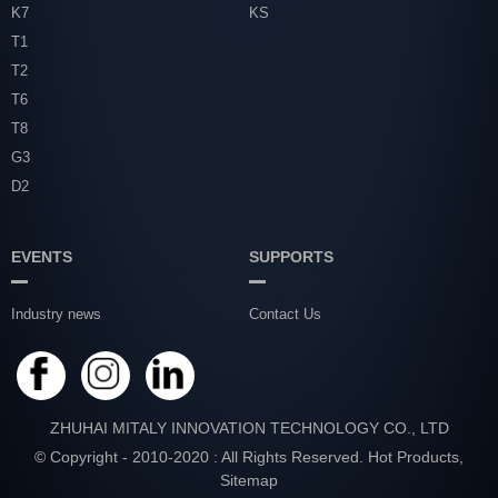
K7
KS
T1
T2
T6
T8
G3
D2
EVENTS
SUPPORTS
Industry news
Contact Us
ZHUHAI MITALY INNOVATION TECHNOLOGY CO., LTD
© Copyright - 2010-2020 : All Rights Reserved.
Hot Products
,
Sitemap