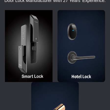
Door Lock Manufacturer With 27 Years' Experience.