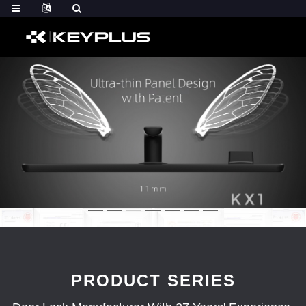
PRODUCT SERIES