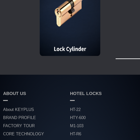
ABOUT US
HOTEL LOCKS
About KEYPLUS
HT-22
BRAND PROFILE
HTY-600
FACTORY TOUR
M1-103
CORE TECHNOLOGY
HT-R6