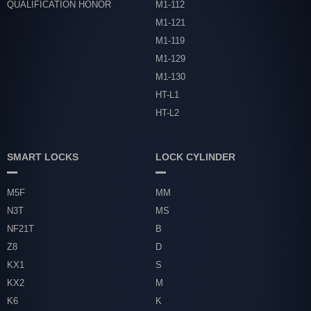
QUALIFICATION HONOR
M1-112
M1-121
M1-119
M1-129
M1-130
HT-L1
HT-L2
SMART LOCKS
LOCK CYLINDER
M5F
MM
N3T
MS
NF21T
B
Z8
D
KX1
S
KX2
M
K6
K