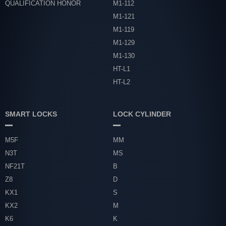
QUALIFICATION HONOR
M1-112
M1-121
M1-119
M1-129
M1-130
HT-L1
HT-L2
SMART LOCKS
LOCK CYLINDER
M5F
MM
N3T
MS
NF21T
B
Z8
D
KX1
S
KX2
M
K6
K