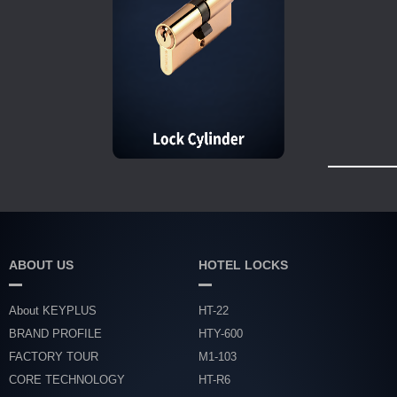
ABOUT US
HOTEL LOCKS
About KEYPLUS
HT-22
BRAND PROFILE
HTY-600
FACTORY TOUR
M1-103
CORE TECHNOLOGY
HT-R6