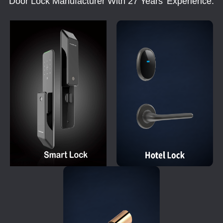
Door Lock Manufacturer With 27 Years' Experience.