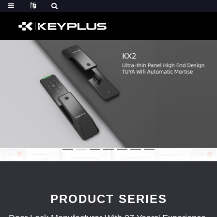
PRODUCT SERIES