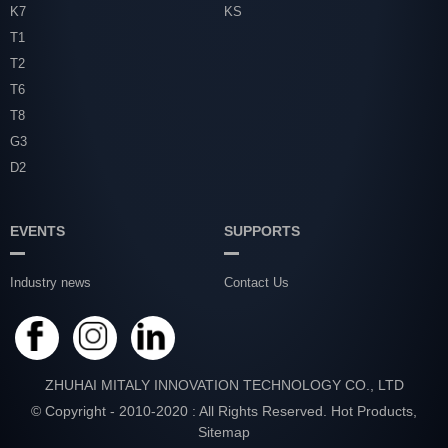
K7
KS
T1
T2
T6
T8
G3
D2
EVENTS
SUPPORTS
Industry news
Contact Us
ZHUHAI MITALY INNOVATION TECHNOLOGY CO., LTD
© Copyright - 2010-2020 : All Rights Reserved.
Hot Products
,
Sitemap