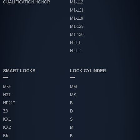
QUALIFICATION HONOR
M1-112
M1-121
M1-119
M1-129
M1-130
HT-L1
HT-L2
SMART LOCKS
LOCK CYLINDER
M5F
MM
N3T
MS
NF21T
B
Z8
D
KX1
S
KX2
M
K6
K