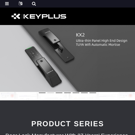
PRODUCT SERIES