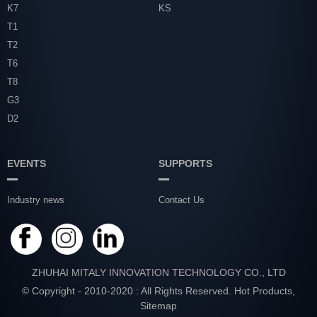
K7
KS
T1
T2
T6
T8
G3
D2
EVENTS
SUPPORTS
Industry news
Contact Us
ZHUHAI MITALY INNOVATION TECHNOLOGY CO., LTD
© Copyright - 2010-2020 : All Rights Reserved.
Hot Products
,
Sitemap