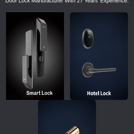
Door Lock Manufacturer With 27 Years' Experience.