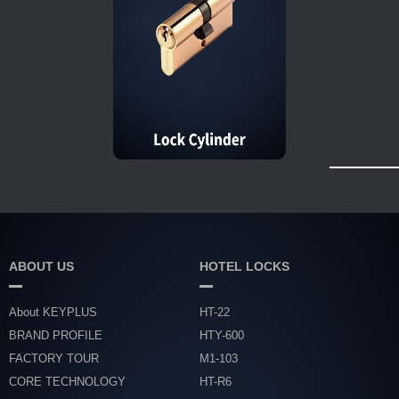
ABOUT US
HOTEL LOCKS
About KEYPLUS
HT-22
BRAND PROFILE
HTY-600
FACTORY TOUR
M1-103
CORE TECHNOLOGY
HT-R6