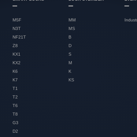
M5F
MM
Indust
N3T
MS
NF21T
B
Z8
D
KX1
S
KX2
M
K6
K
K7
KS
T1
T2
T6
T8
G3
D2