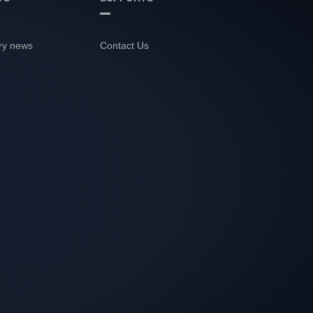
ry news
Contact Us