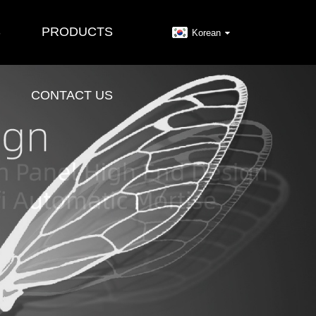
S
PRODUCTS
Korean
CONTACT US