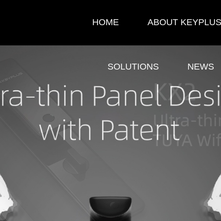
HOME
ABOUT KEYPLU
SOLUTIONS
NEWS