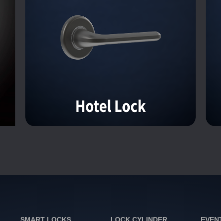
SMART LOCKS
LOCK CYLINDER
EVEN