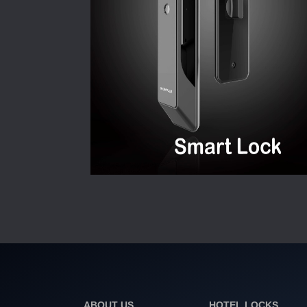
ABOUT US
HOTEL LOCKS