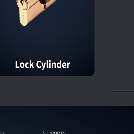
TS
SUPPORTS