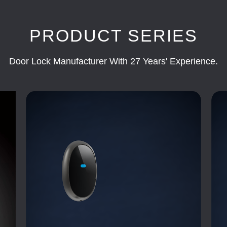
PRODUCT SERIES
Door Lock Manufacturer With 27 Years' Experience.