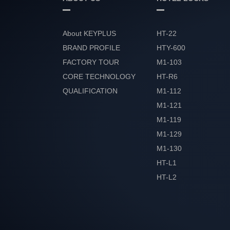
About KEYPLUS
HT-22
BRAND PROFILE
HTY-600
FACTORY TOUR
M1-103
CORE TECHNOLOGY
HT-R6
QUALIFICATION
M1-112
HONOR
M1-121
M1-119
M1-129
M1-130
HT-L1
HT-L2