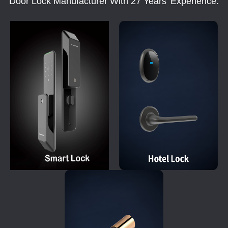
Door Lock Manufacturer With 27 Years' Experience.