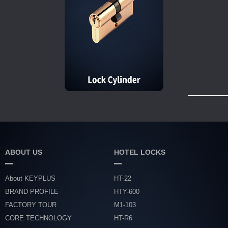
ABOUT US
HOTEL LOCKS
About KEYPLUS
HT-22
BRAND PROFILE
HTY-600
FACTORY TOUR
M1-103
CORE TECHNOLOGY
HT-R6