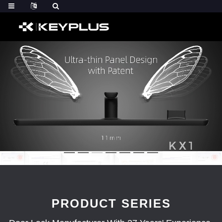
PRODUCT SERIES