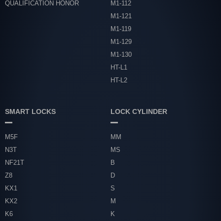
QUALIFICATION HONOR
M1-112
M1-121
M1-119
M1-129
M1-130
HT-L1
HT-L2
SMART LOCKS
LOCK CYLINDER
M5F
MM
N3T
MS
NF21T
B
Z8
D
KX1
S
KX2
M
K6
K