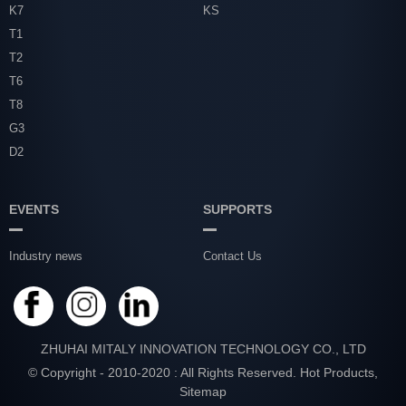
K7
KS
T1
T2
T6
T8
G3
D2
EVENTS
SUPPORTS
Industry news
Contact Us
ZHUHAI MITALY INNOVATION TECHNOLOGY CO., LTD
© Copyright - 2010-2020 : All Rights Reserved.
Hot Products
,
Sitemap