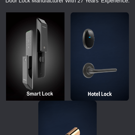
Door Lock Manufacturer With 27 Years' Experience.