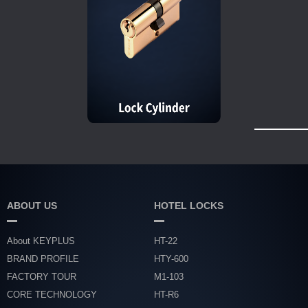
ABOUT US
HOTEL LOCKS
About KEYPLUS
HT-22
BRAND PROFILE
HTY-600
FACTORY TOUR
M1-103
CORE TECHNOLOGY
HT-R6