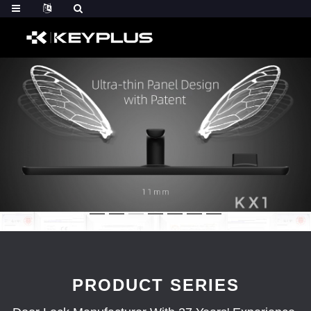
PRODUCT SERIES