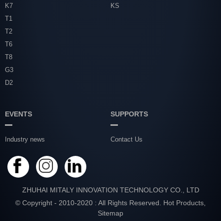
K7
KS
T1
T2
T6
T8
G3
D2
EVENTS
SUPPORTS
Industry news
Contact Us
ZHUHAI MITALY INNOVATION TECHNOLOGY CO., LTD
© Copyright - 2010-2020 : All Rights Reserved.
Hot Products
,
Sitemap