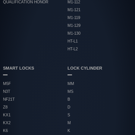
QUALIFICATION HONOR
M1-112
M1-121
M1-119
M1-129
M1-130
HT-L1
HT-L2
SMART LOCKS
LOCK CYLINDER
M5F
MM
N3T
MS
NF21T
B
Z8
D
KX1
S
KX2
M
K6
K