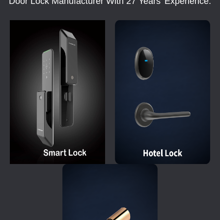
Door Lock Manufacturer With 27 Years' Experience.