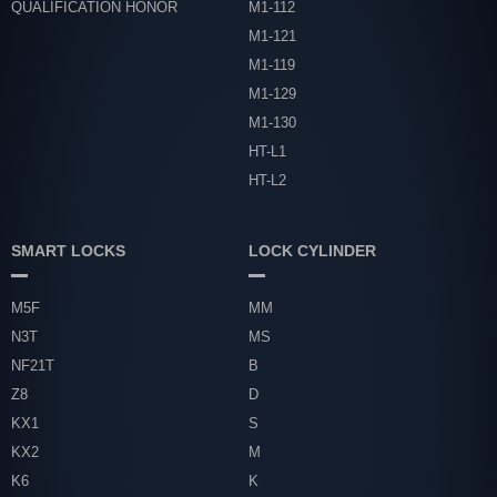
QUALIFICATION HONOR
M1-112
M1-121
M1-119
M1-129
M1-130
HT-L1
HT-L2
SMART LOCKS
LOCK CYLINDER
M5F
MM
N3T
MS
NF21T
B
Z8
D
KX1
S
KX2
M
K6
K