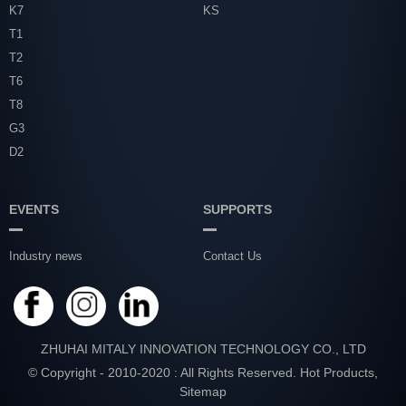
K7
KS
T1
T2
T6
T8
G3
D2
EVENTS
SUPPORTS
Industry news
Contact Us
ZHUHAI MITALY INNOVATION TECHNOLOGY CO., LTD
© Copyright - 2010-2020 : All Rights Reserved.
Hot Products
,
Sitemap