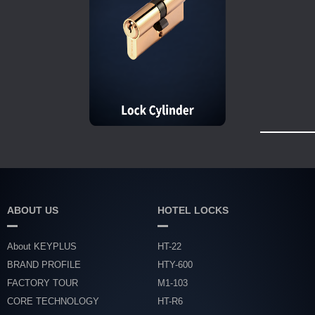
ABOUT US
HOTEL LOCKS
About KEYPLUS
HT-22
BRAND PROFILE
HTY-600
FACTORY TOUR
M1-103
CORE TECHNOLOGY
HT-R6