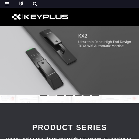
PRODUCT SERIES