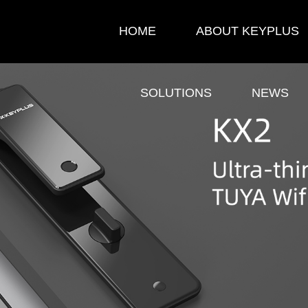
HOME
ABOUT KEYPLUS
SOLUTIONS
NEWS