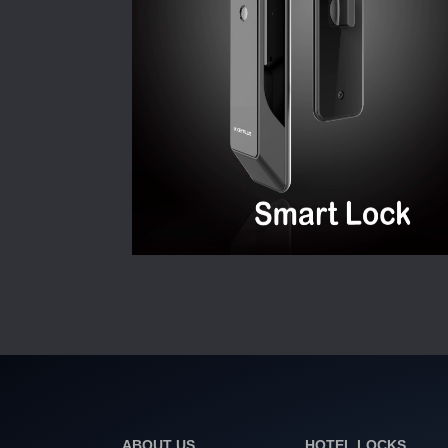
ABOUT US
HOTEL LOCKS