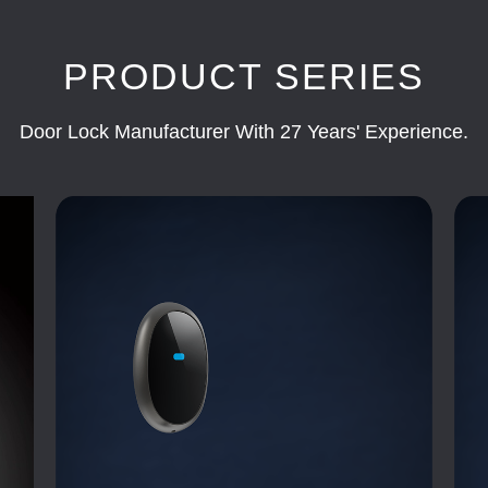
PRODUCT SERIES
Door Lock Manufacturer With 27 Years' Experience.