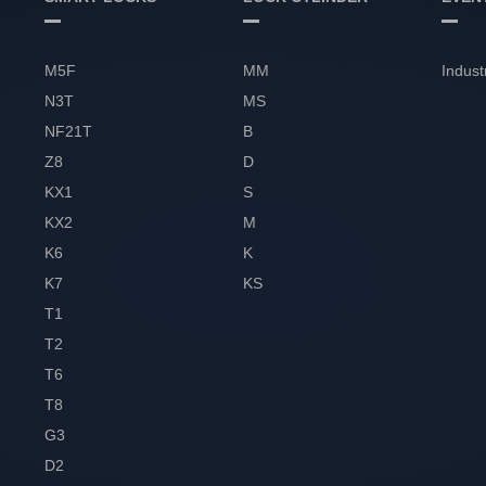
M5F
MM
Indust
N3T
MS
NF21T
B
Z8
D
KX1
S
KX2
M
K6
K
K7
KS
T1
T2
T6
T8
G3
D2