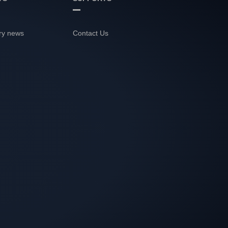
ry news
Contact Us