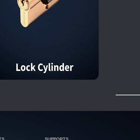
TS
SUPPORTS