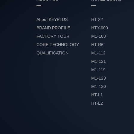
About KEYPLUS
HT-22
BRAND PROFILE
HTY-600
FACTORY TOUR
M1-103
CORE TECHNOLOGY
HT-R6
QUALIFICATION
M1-112
HONOR
M1-121
M1-119
M1-129
M1-130
HT-L1
HT-L2