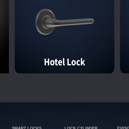
SMART LOCKS
LOCK CYLINDER
EVEN