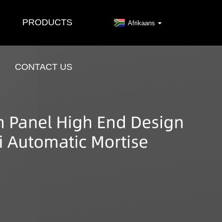
PRODUCTS
Afrikaans
CONTACT US