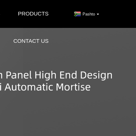
S
PRODUCTS
Pashto
CONTACT US