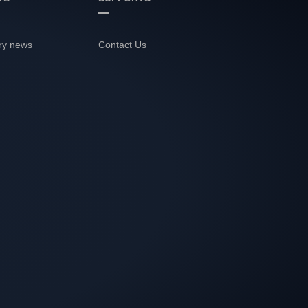
ry news
Contact Us