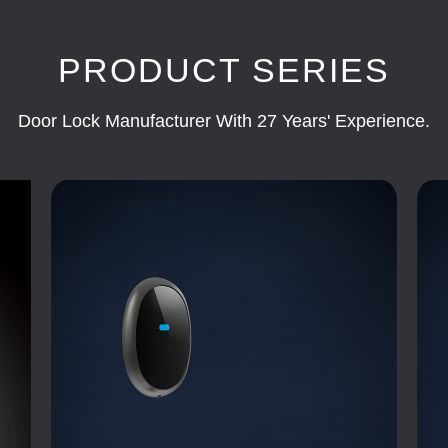
PRODUCT SERIES
Door Lock Manufacturer With 27 Years' Experience.