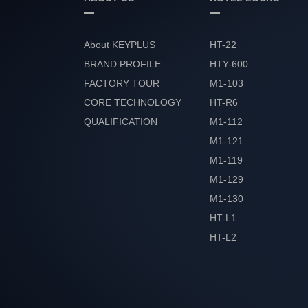
About KEYPLUS
HT-22
BRAND PROFILE
HTY-600
FACTORY TOUR
M1-103
CORE TECHNOLOGY
HT-R6
QUALIFICATION
M1-112
HONOR
M1-121
M1-119
M1-129
M1-130
HT-L1
HT-L2