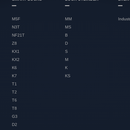
M5F
MM
Indust
N3T
MS
NF21T
B
Z8
D
KX1
S
KX2
M
K6
K
K7
KS
T1
T2
T6
T8
G3
D2