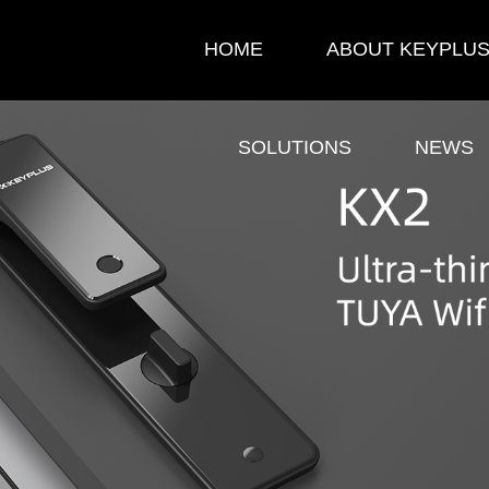
HOME
ABOUT KEYPLU
SOLUTIONS
NEWS