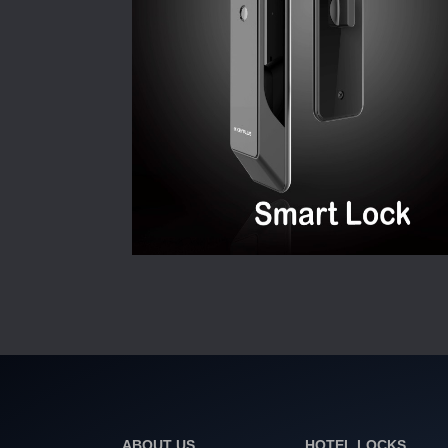
ABOUT US
HOTEL LOCKS