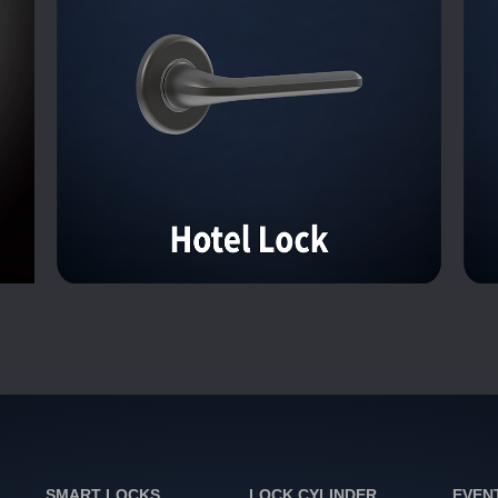
SMART LOCKS
LOCK CYLINDER
EVEN