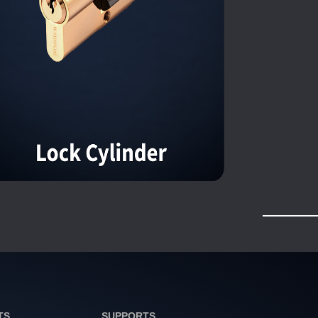
TS
SUPPORTS