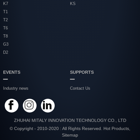
K7
KS
T1
T2
T6
T8
G3
D2
EVENTS
SUPPORTS
Industry news
Contact Us
ZHUHAI MITALY INNOVATION TECHNOLOGY CO., LTD
© Copyright - 2010-2020 : All Rights Reserved.
Hot Products
,
Sitemap