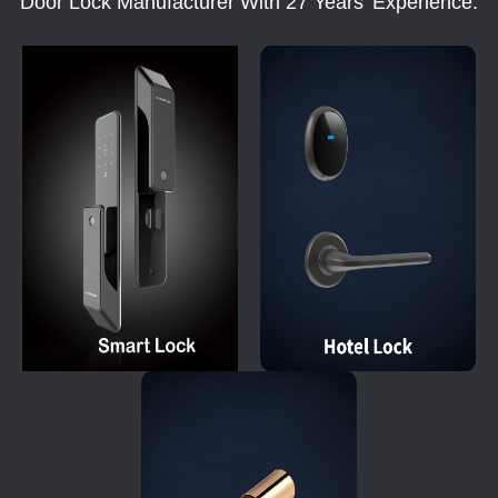
Door Lock Manufacturer With 27 Years' Experience.