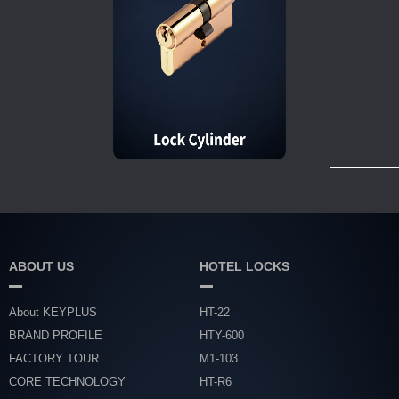
ABOUT US
HOTEL LOCKS
About KEYPLUS
HT-22
BRAND PROFILE
HTY-600
FACTORY TOUR
M1-103
CORE TECHNOLOGY
HT-R6