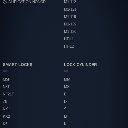
QUALIFICATION HONOR
M1-112
M1-121
M1-119
M1-129
M1-130
HT-L1
HT-L2
SMART LOCKS
LOCK CYLINDER
M5F
MM
N3T
MS
NF21T
B
Z8
D
KX1
S
KX2
M
K6
K