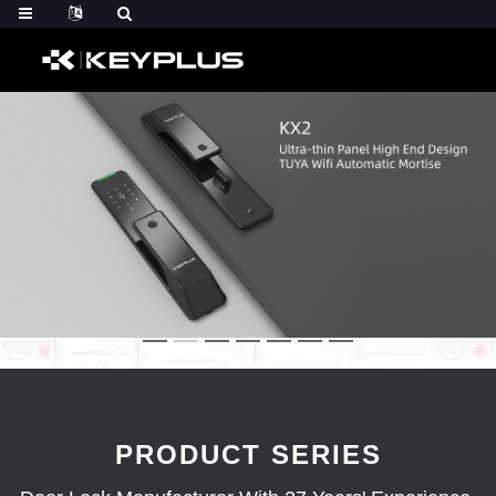
PRODUCT SERIES