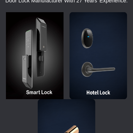
Door Lock Manufacturer With 27 Years' Experience.