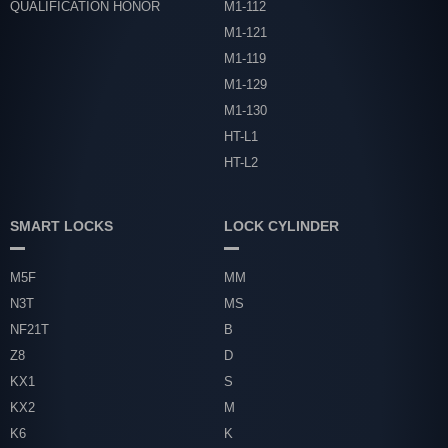
QUALIFICATION HONOR
M1-112
M1-121
M1-119
M1-129
M1-130
HT-L1
HT-L2
SMART LOCKS
LOCK CYLINDER
M5F
MM
N3T
MS
NF21T
B
Z8
D
KX1
S
KX2
M
K6
K