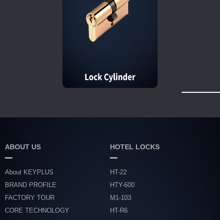
ABOUT US
HOTEL LOCKS
About KEYPLUS
HT-22
BRAND PROFILE
HTY-600
FACTORY TOUR
M1-103
CORE TECHNOLOGY
HT-R6