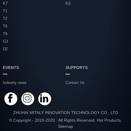
K7
KS
T1
T2
T6
T8
G3
D2
EVENTS
SUPPORTS
Industry news
Contact Us
ZHUHAI MITALY INNOVATION TECHNOLOGY CO., LTD
© Copyright - 2010-2020 : All Rights Reserved.
Hot Products
,
Sitemap