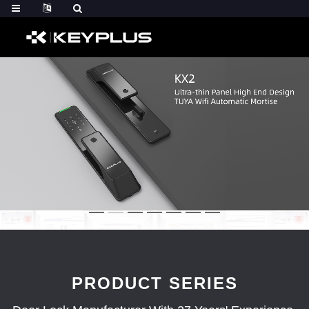
PRODUCT SERIES