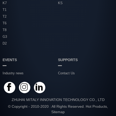
K7
KS
T1
T2
T6
T8
G3
D2
EVENTS
SUPPORTS
Industry news
Contact Us
ZHUHAI MITALY INNOVATION TECHNOLOGY CO., LTD
© Copyright - 2010-2020 : All Rights Reserved.
Hot Products
,
Sitemap