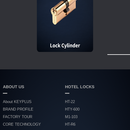
ABOUT US
HOTEL LOCKS
About KEYPLUS
HT-22
BRAND PROFILE
HTY-600
FACTORY TOUR
M1-103
CORE TECHNOLOGY
HT-R6