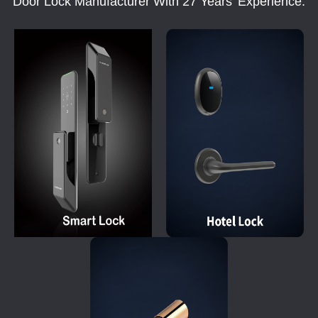
Door Lock Manufacturer With 27 Years' Experience.