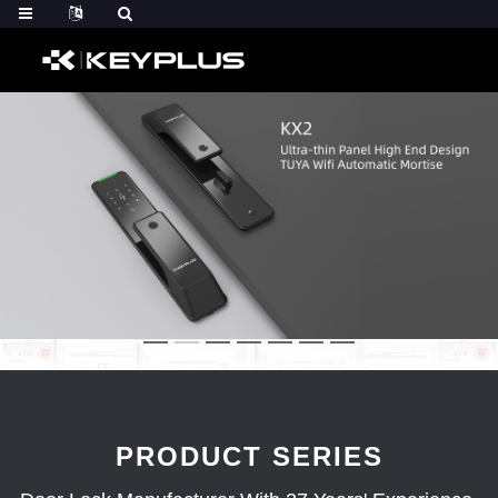
PRODUCT SERIES