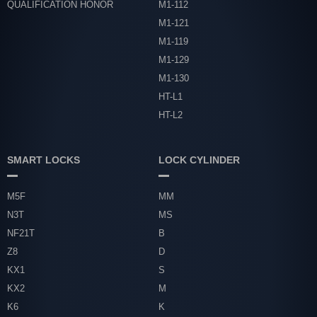
QUALIFICATION HONOR
M1-112
M1-121
M1-119
M1-129
M1-130
HT-L1
HT-L2
SMART LOCKS
LOCK CYLINDER
M5F
MM
N3T
MS
NF21T
B
Z8
D
KX1
S
KX2
M
K6
K