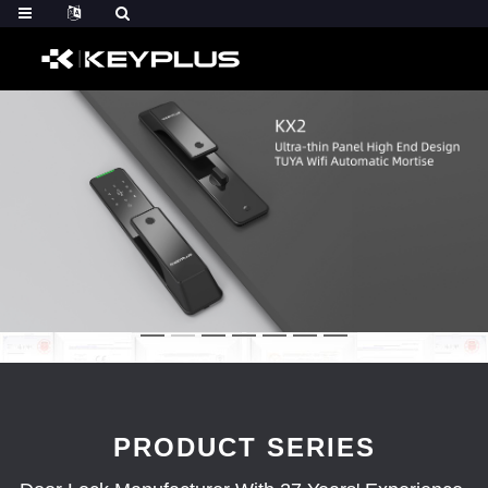
PRODUCT SERIES