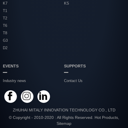
K7
KS
T1
T2
T6
T8
G3
D2
EVENTS
SUPPORTS
Industry news
Contact Us
ZHUHAI MITALY INNOVATION TECHNOLOGY CO., LTD
© Copyright - 2010-2020 : All Rights Reserved.
Hot Products
,
Sitemap