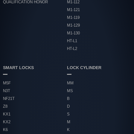
QUALIFICATION HONOR
M1-112
M1-121
M1-119
M1-129
M1-130
HT-L1
HT-L2
SMART LOCKS
LOCK CYLINDER
M5F
MM
N3T
MS
NF21T
B
Z8
D
KX1
S
KX2
M
K6
K