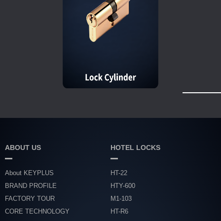
ABOUT US
HOTEL LOCKS
About KEYPLUS
HT-22
BRAND PROFILE
HTY-600
FACTORY TOUR
M1-103
CORE TECHNOLOGY
HT-R6