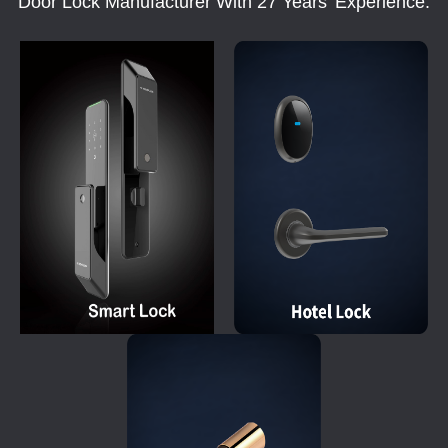
Door Lock Manufacturer With 27 Years' Experience.