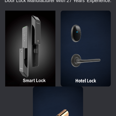
Door Lock Manufacturer With 27 Years' Experience.