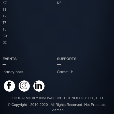
K7
KS
T1
T2
T6
T8
G3
D2
EVENTS
SUPPORTS
Industry news
Contact Us
ZHUHAI MITALY INNOVATION TECHNOLOGY CO., LTD
© Copyright - 2010-2020 : All Rights Reserved.
Hot Products
,
Sitemap