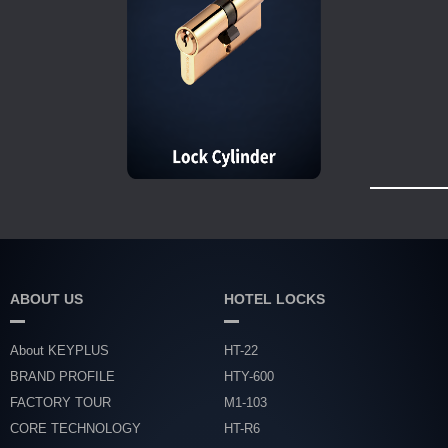
ABOUT US
HOTEL LOCKS
About KEYPLUS
HT-22
BRAND PROFILE
HTY-600
FACTORY TOUR
M1-103
CORE TECHNOLOGY
HT-R6