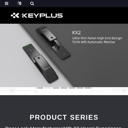
PRODUCT SERIES