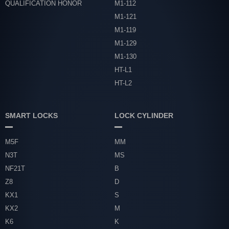
QUALIFICATION HONOR
M1-112
M1-121
M1-119
M1-129
M1-130
HT-L1
HT-L2
SMART LOCKS
LOCK CYLINDER
M5F
MM
N3T
MS
NF21T
B
Z8
D
KX1
S
KX2
M
K6
K