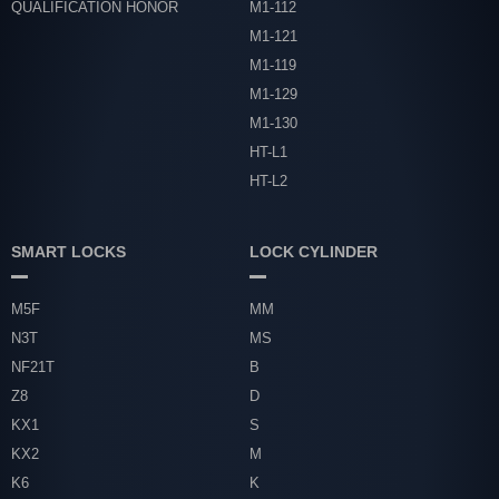
QUALIFICATION HONOR
M1-112
M1-121
M1-119
M1-129
M1-130
HT-L1
HT-L2
SMART LOCKS
LOCK CYLINDER
M5F
MM
N3T
MS
NF21T
B
Z8
D
KX1
S
KX2
M
K6
K