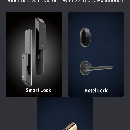
Door Lock Manufacturer With 27 Years' Experience.