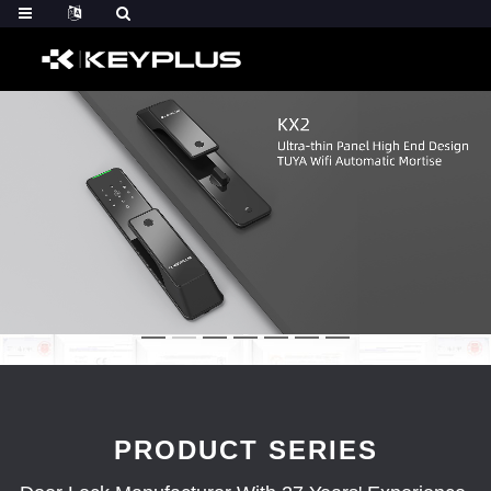
PRODUCT SERIES