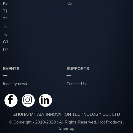
K7
KS
T1
T2
T6
T8
G3
D2
EVENTS
SUPPORTS
Industry news
Contact Us
ZHUHAI MITALY INNOVATION TECHNOLOGY CO., LTD
© Copyright - 2010-2020 : All Rights Reserved.
Hot Products
,
Sitemap