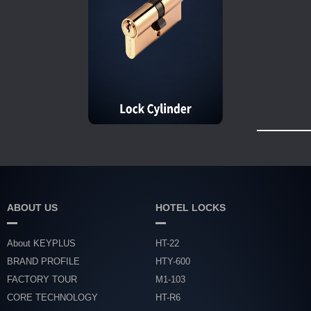
ABOUT US
HOTEL LOCKS
About KEYPLUS
HT-22
BRAND PROFILE
HTY-600
FACTORY TOUR
M1-103
CORE TECHNOLOGY
HT-R6