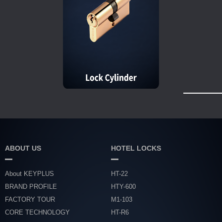
ABOUT US
HOTEL LOCKS
About KEYPLUS
HT-22
BRAND PROFILE
HTY-600
FACTORY TOUR
M1-103
CORE TECHNOLOGY
HT-R6