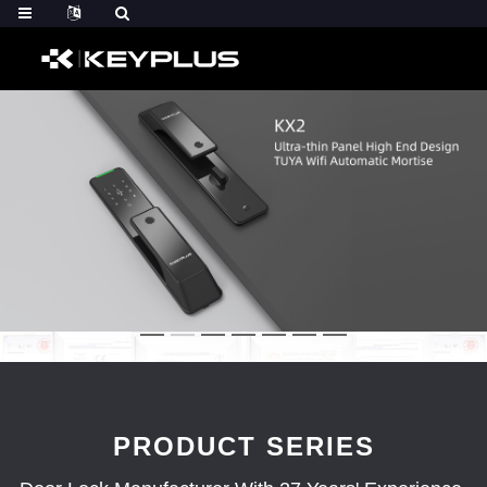
PRODUCT SERIES