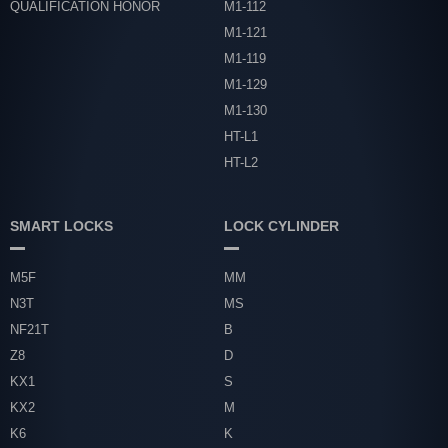
QUALIFICATION HONOR
M1-112
M1-121
M1-119
M1-129
M1-130
HT-L1
HT-L2
SMART LOCKS
LOCK CYLINDER
M5F
MM
N3T
MS
NF21T
B
Z8
D
KX1
S
KX2
M
K6
K