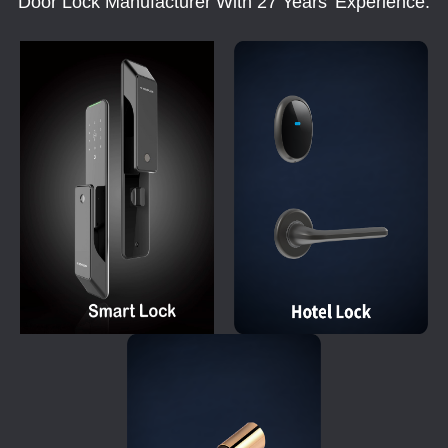
Door Lock Manufacturer With 27 Years' Experience.