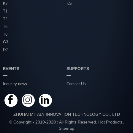
K7
KS
T1
T2
T6
T8
G3
D2
EVENTS
SUPPORTS
Industry news
Contact Us
ZHUHAI MITALY INNOVATION TECHNOLOGY CO., LTD
© Copyright - 2010-2020 : All Rights Reserved.
Hot Products
,
Sitemap