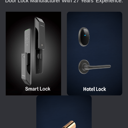
Door Lock Manufacturer With 27 Years' Experience.