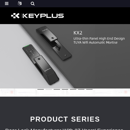
PRODUCT SERIES