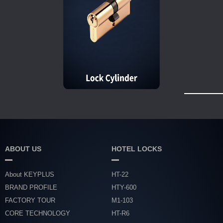
ABOUT US
HOTEL LOCKS
About KEYPLUS
HT-22
BRAND PROFILE
HTY-600
FACTORY TOUR
M1-103
CORE TECHNOLOGY
HT-R6