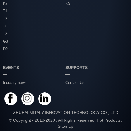
K7
KS
T1
T2
T6
T8
G3
D2
EVENTS
SUPPORTS
Industry news
Contact Us
ZHUHAI MITALY INNOVATION TECHNOLOGY CO., LTD
© Copyright - 2010-2020 : All Rights Reserved.
Hot Products
,
Sitemap