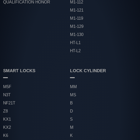
QUALIFICATION HONOR
M1-112
M1-121
M1-119
M1-129
M1-130
HT-L1
HT-L2
SMART LOCKS
LOCK CYLINDER
M5F
MM
N3T
MS
NF21T
B
Z8
D
KX1
S
KX2
M
K6
K