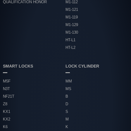
QUALIFICATION HONOR
M1-112
M1-121
M1-119
M1-129
M1-130
HT-L1
HT-L2
SMART LOCKS
LOCK CYLINDER
M5F
MM
N3T
MS
NF21T
B
Z8
D
KX1
S
KX2
M
K6
K