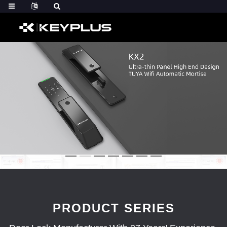
PRODUCT SERIES