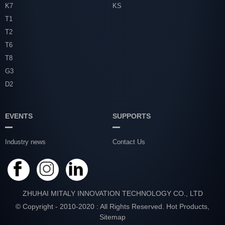
K7
KS
T1
T2
T6
T8
G3
D2
EVENTS
SUPPORTS
Industry news
Contact Us
ZHUHAI MITALY INNOVATION TECHNOLOGY CO., LTD
© Copyright - 2010-2020 : All Rights Reserved.
Hot Products
,
Sitemap