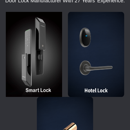
Door Lock Manufacturer With 27 Years' Experience.