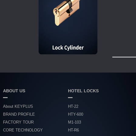
ABOUT US
HOTEL LOCKS
About KEYPLUS
HT-22
BRAND PROFILE
HTY-600
FACTORY TOUR
M1-103
CORE TECHNOLOGY
HT-R6