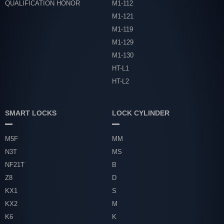
QUALIFICATION HONOR
M1-112
M1-121
M1-119
M1-129
M1-130
HT-L1
HT-L2
SMART LOCKS
LOCK CYLINDER
M5F
MM
N3T
MS
NF21T
B
Z8
D
KX1
S
KX2
M
K6
K