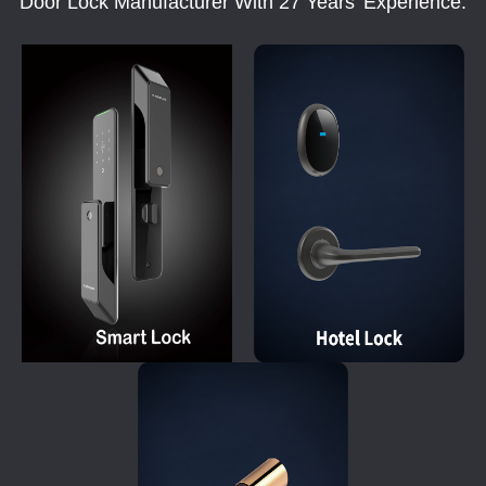
Door Lock Manufacturer With 27 Years' Experience.