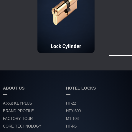
ABOUT US
HOTEL LOCKS
About KEYPLUS
HT-22
BRAND PROFILE
HTY-600
FACTORY TOUR
M1-103
CORE TECHNOLOGY
HT-R6