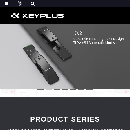
PRODUCT SERIES