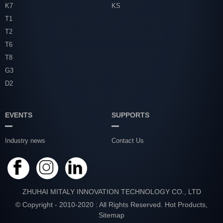
K7
KS
T1
T2
T6
T8
G3
D2
EVENTS
SUPPORTS
Industry news
Contact Us
ZHUHAI MITALY INNOVATION TECHNOLOGY CO., LTD
© Copyright - 2010-2020 : All Rights Reserved.
Hot Products
,
Sitemap