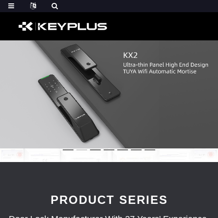
PRODUCT SERIES