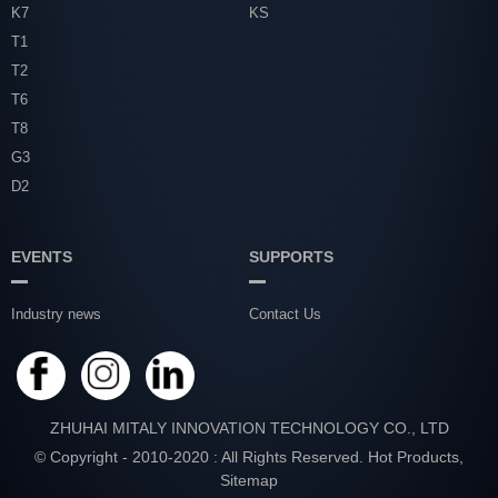
K7
KS
T1
T2
T6
T8
G3
D2
EVENTS
SUPPORTS
Industry news
Contact Us
ZHUHAI MITALY INNOVATION TECHNOLOGY CO., LTD
© Copyright - 2010-2020 : All Rights Reserved.
Hot Products
,
Sitemap