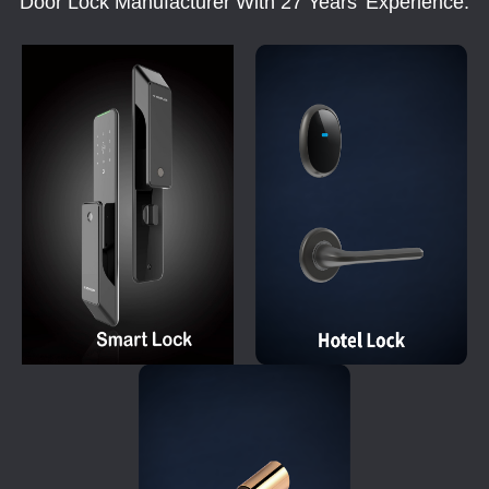
Door Lock Manufacturer With 27 Years' Experience.