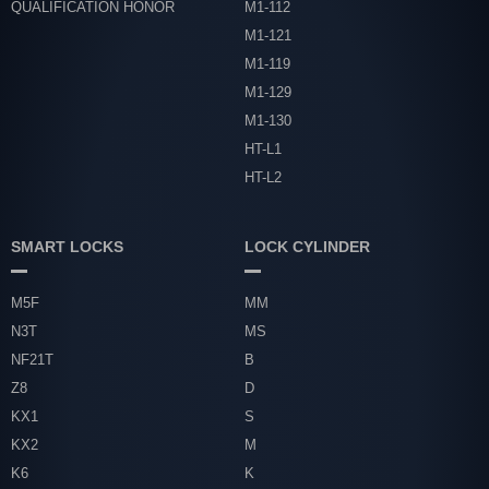
QUALIFICATION HONOR
M1-112
M1-121
M1-119
M1-129
M1-130
HT-L1
HT-L2
SMART LOCKS
LOCK CYLINDER
M5F
MM
N3T
MS
NF21T
B
Z8
D
KX1
S
KX2
M
K6
K