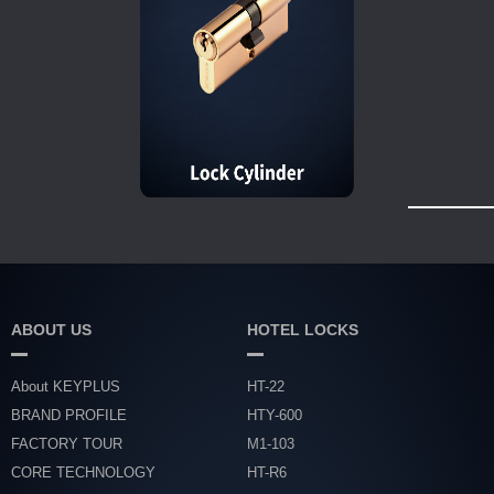
ABOUT US
HOTEL LOCKS
About KEYPLUS
HT-22
BRAND PROFILE
HTY-600
FACTORY TOUR
M1-103
CORE TECHNOLOGY
HT-R6