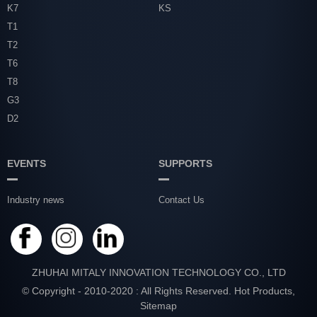
K7
KS
T1
T2
T6
T8
G3
D2
EVENTS
SUPPORTS
Industry news
Contact Us
ZHUHAI MITALY INNOVATION TECHNOLOGY CO., LTD
© Copyright - 2010-2020 : All Rights Reserved.
Hot Products
,
Sitemap