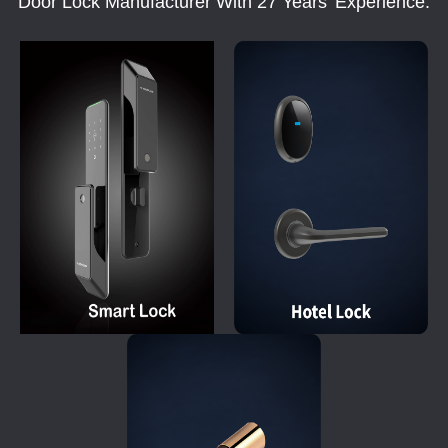
Door Lock Manufacturer With 27 Years' Experience.