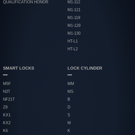
QUALIFICATION HONOR
M1-112
M1-121
M1-119
M1-129
M1-130
HT-L1
HT-L2
SMART LOCKS
LOCK CYLINDER
M5F
MM
N3T
MS
NF21T
B
Z8
D
KX1
S
KX2
M
K6
K