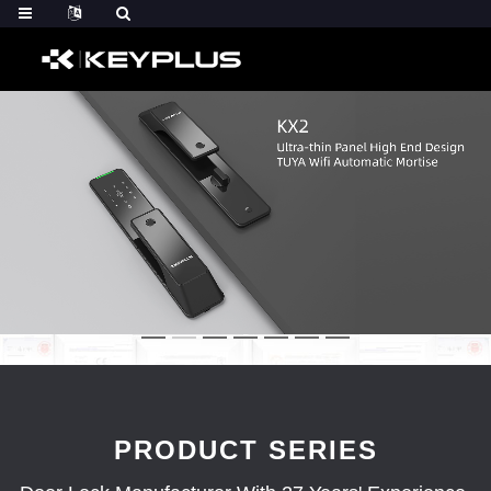
PRODUCT SERIES