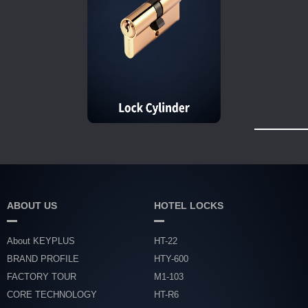
ABOUT US
HOTEL LOCKS
About KEYPLUS
HT-22
BRAND PROFILE
HTY-600
FACTORY TOUR
M1-103
CORE TECHNOLOGY
HT-R6