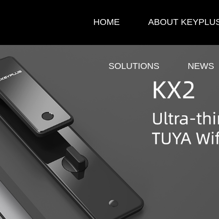
HOME
ABOUT KEYPLU
SOLUTIONS
NEWS