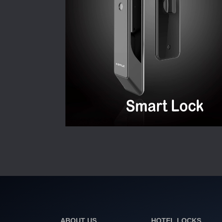
ABOUT US
HOTEL LOCKS