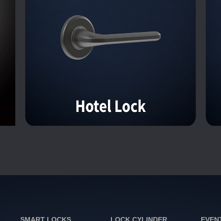
SMART LOCKS
LOCK CYLINDER
EVEN