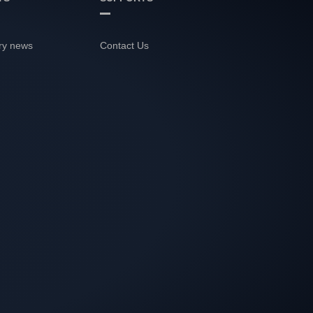
ry news
Contact Us