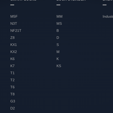
M5F
MM
Indust
N3T
MS
NF21T
B
Z8
D
KX1
S
KX2
M
K6
K
K7
KS
T1
T2
T6
T8
G3
D2