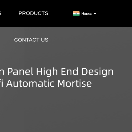
S
PRODUCTS
Hausa
CONTACT US