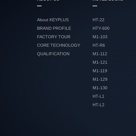
About KEYPLUS
HT-22
BRAND PROFILE
HTY-600
FACTORY TOUR
M1-103
CORE TECHNOLOGY
HT-R6
QUALIFICATION
M1-112
HONOR
M1-121
M1-119
M1-129
M1-130
HT-L1
HT-L2