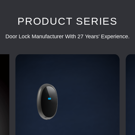
PRODUCT SERIES
Door Lock Manufacturer With 27 Years' Experience.