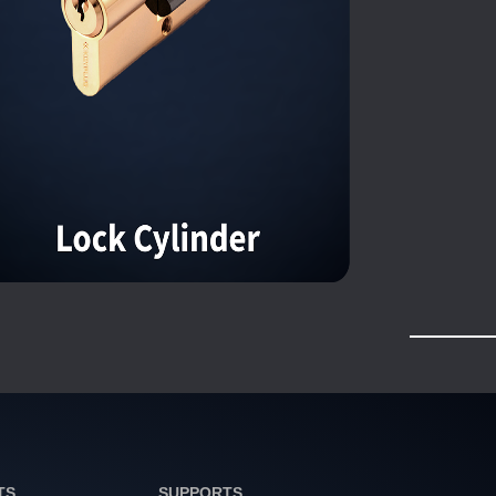
TS
SUPPORTS