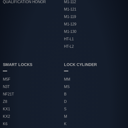
QUALIFICATION HONOR
M1-112
M1-121
M1-119
M1-129
M1-130
HT-L1
HT-L2
SMART LOCKS
LOCK CYLINDER
M5F
MM
N3T
MS
NF21T
B
Z8
D
KX1
S
KX2
M
K6
K