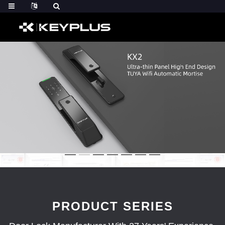
PRODUCT SERIES