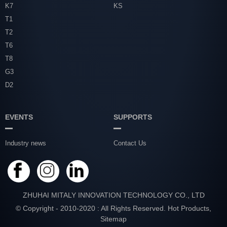
K7
KS
T1
T2
T6
T8
G3
D2
EVENTS
SUPPORTS
Industry news
Contact Us
ZHUHAI MITALY INNOVATION TECHNOLOGY CO., LTD
© Copyright - 2010-2020 : All Rights Reserved.
Hot Products
,
Sitemap