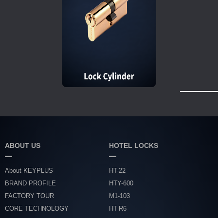
ABOUT US
HOTEL LOCKS
About KEYPLUS
HT-22
BRAND PROFILE
HTY-600
FACTORY TOUR
M1-103
CORE TECHNOLOGY
HT-R6