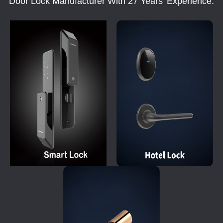
Door Lock Manufacturer With 27 Years' Experience.