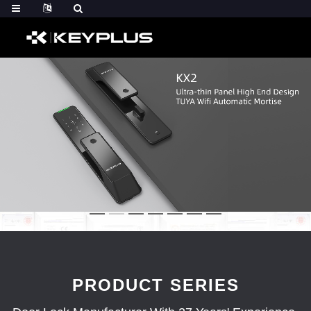
PRODUCT SERIES