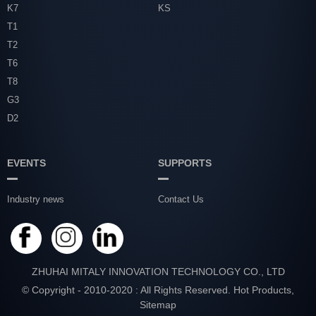
K7
KS
T1
T2
T6
T8
G3
D2
EVENTS
SUPPORTS
Industry news
Contact Us
ZHUHAI MITALY INNOVATION TECHNOLOGY CO., LTD
© Copyright - 2010-2020 : All Rights Reserved.
Hot Products
,
Sitemap