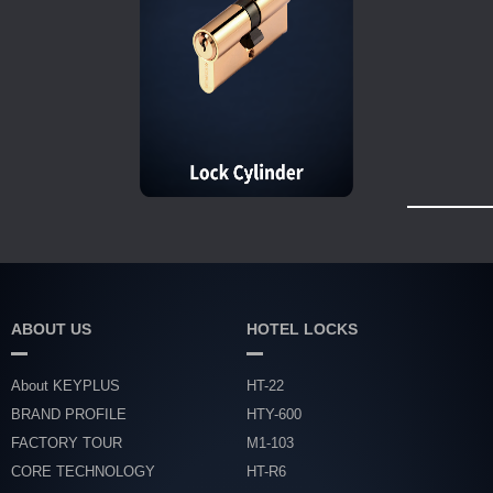
ABOUT US
HOTEL LOCKS
About KEYPLUS
HT-22
BRAND PROFILE
HTY-600
FACTORY TOUR
M1-103
CORE TECHNOLOGY
HT-R6