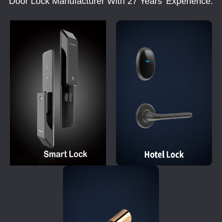
Door Lock Manufacturer With 27 Years' Experience.