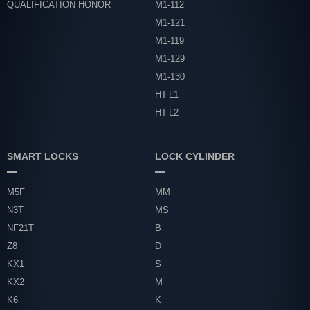
QUALIFICATION HONOR
M1-112
M1-121
M1-119
M1-129
M1-130
HT-L1
HT-L2
SMART LOCKS
LOCK CYLINDER
M5F
MM
N3T
MS
NF21T
B
Z8
D
KX1
S
KX2
M
K6
K