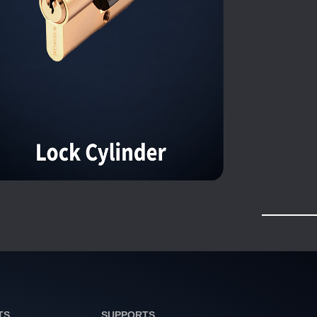
TS
SUPPORTS