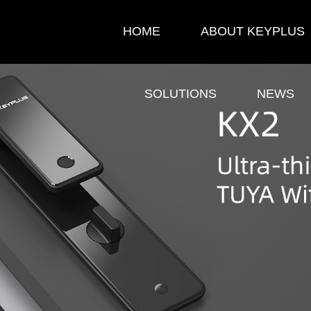
HOME
ABOUT KEYPLUS
SOLUTIONS
NEWS