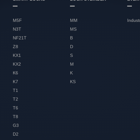
M5F
MM
Indust
N3T
MS
NF21T
B
Z8
D
KX1
S
KX2
M
K6
K
K7
KS
T1
T2
T6
T8
G3
D2