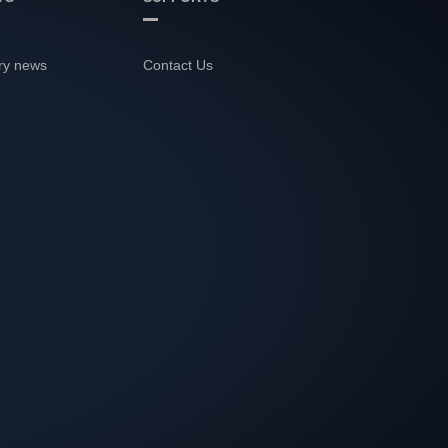
ry news
Contact Us