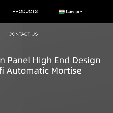
PRODUCTS
Kannada
CONTACT US