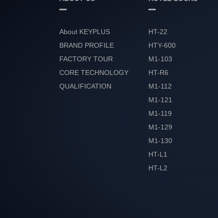
About KEYPLUS
HT-22
BRAND PROFILE
HTY-600
FACTORY TOUR
M1-103
CORE TECHNOLOGY
HT-R6
QUALIFICATION
M1-112
HONOR
M1-121
M1-119
M1-129
M1-130
HT-L1
HT-L2