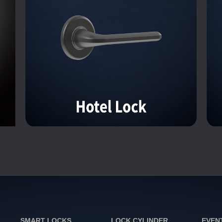
SMART LOCKS
LOCK CYLINDER
EVEN