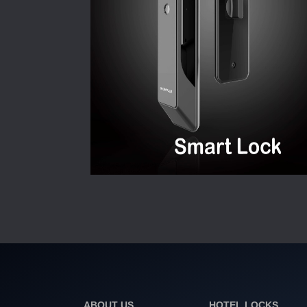
ABOUT US
HOTEL LOCKS