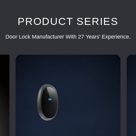
PRODUCT SERIES
Door Lock Manufacturer With 27 Years' Experience.