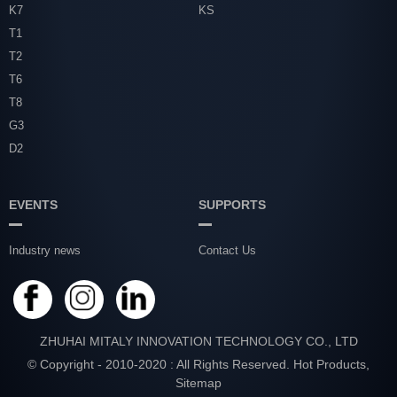
K7
KS
T1
T2
T6
T8
G3
D2
EVENTS
SUPPORTS
Industry news
Contact Us
ZHUHAI MITALY INNOVATION TECHNOLOGY CO., LTD
© Copyright - 2010-2020 : All Rights Reserved.
Hot Products
,
Sitemap