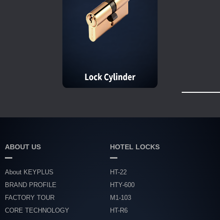
ABOUT US
HOTEL LOCKS
About KEYPLUS
HT-22
BRAND PROFILE
HTY-600
FACTORY TOUR
M1-103
CORE TECHNOLOGY
HT-R6