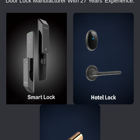
Door Lock Manufacturer With 27 Years' Experience.