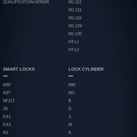
QUALIFICATION HONOR
M1-112
M1-121
M1-119
M1-129
M1-130
HT-L1
HT-L2
SMART LOCKS
LOCK CYLINDER
M5F
MM
N3T
MS
NF21T
B
Z8
D
KX1
S
KX2
M
K6
K