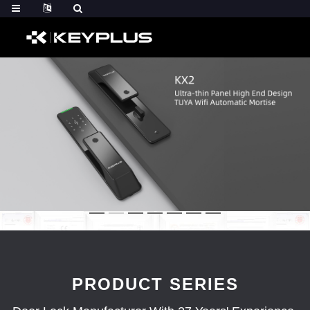
PRODUCT SERIES