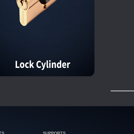
TS
SUPPORTS