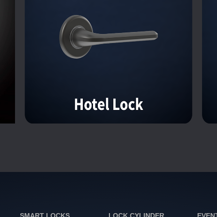
SMART LOCKS
LOCK CYLINDER
EVEN