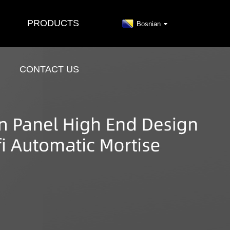
PRODUCTS
Bosnian
CONTACT US