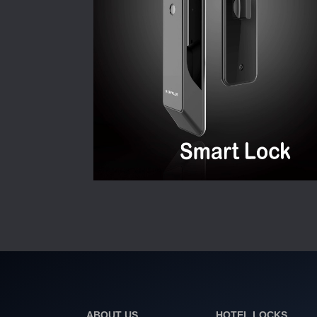
ABOUT US
HOTEL LOCKS