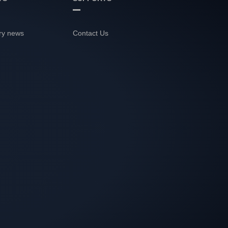
ry news
Contact Us