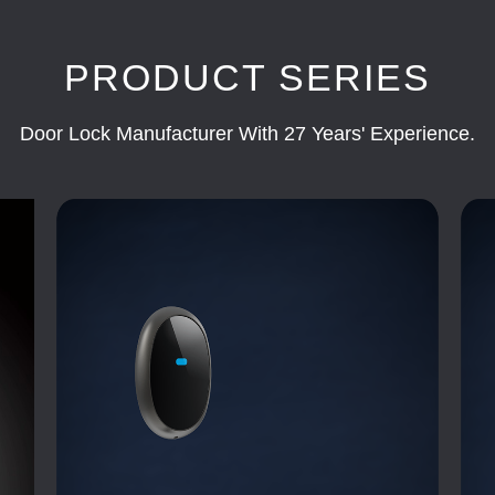
PRODUCT SERIES
Door Lock Manufacturer With 27 Years' Experience.