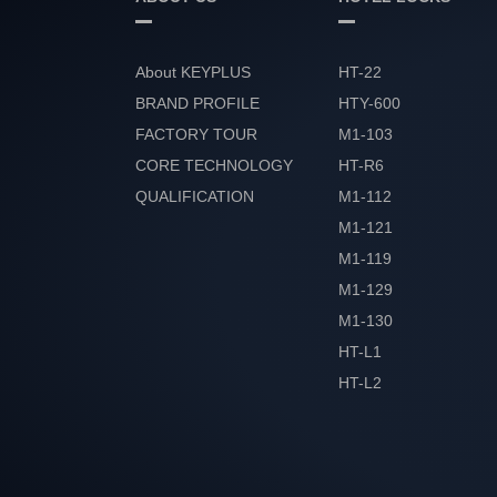
About KEYPLUS
HT-22
BRAND PROFILE
HTY-600
FACTORY TOUR
M1-103
CORE TECHNOLOGY
HT-R6
QUALIFICATION
M1-112
HONOR
M1-121
M1-119
M1-129
M1-130
HT-L1
HT-L2