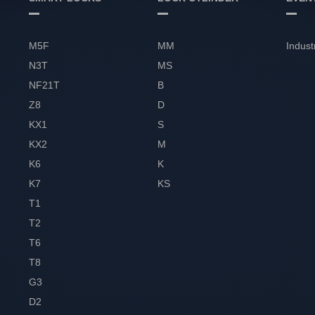
M5F
MM
Indust
N3T
MS
NF21T
B
Z8
D
KX1
S
KX2
M
K6
K
K7
KS
T1
T2
T6
T8
G3
D2