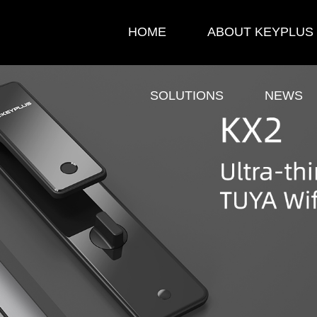
HOME
ABOUT KEYPLUS
SOLUTIONS
NEWS