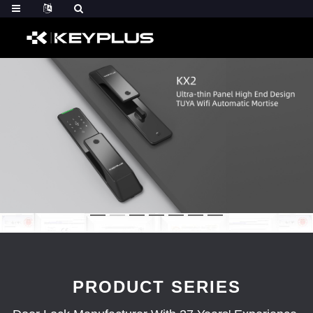
PRODUCT SERIES