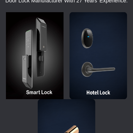
Door Lock Manufacturer With 27 Years' Experience.