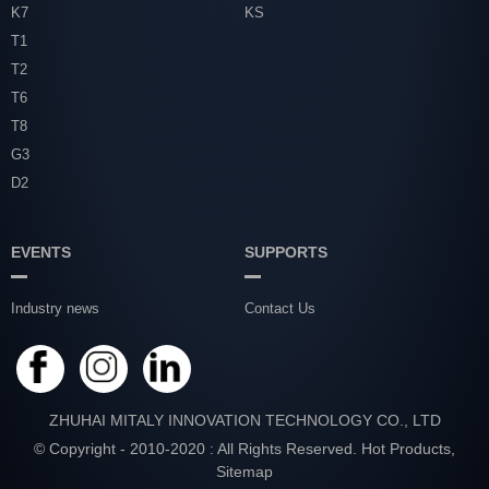
K7
KS
T1
T2
T6
T8
G3
D2
EVENTS
SUPPORTS
Industry news
Contact Us
ZHUHAI MITALY INNOVATION TECHNOLOGY CO., LTD
© Copyright - 2010-2020 : All Rights Reserved.
Hot Products
,
Sitemap