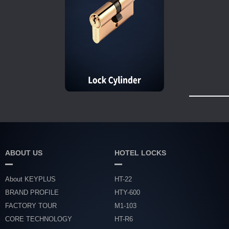
ABOUT US
HOTEL LOCKS
About KEYPLUS
HT-22
BRAND PROFILE
HTY-600
FACTORY TOUR
M1-103
CORE TECHNOLOGY
HT-R6