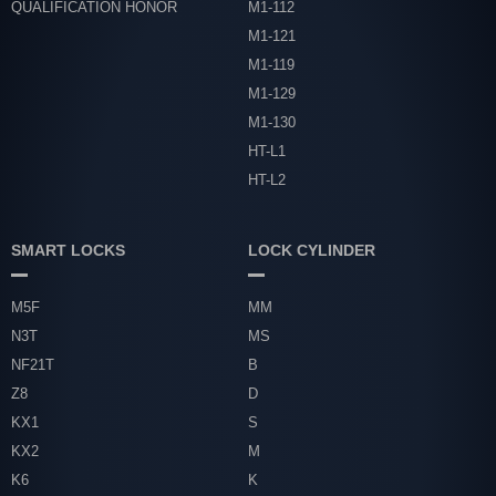
QUALIFICATION HONOR
M1-112
M1-121
M1-119
M1-129
M1-130
HT-L1
HT-L2
SMART LOCKS
LOCK CYLINDER
M5F
MM
N3T
MS
NF21T
B
Z8
D
KX1
S
KX2
M
K6
K