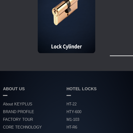
ABOUT US
HOTEL LOCKS
About KEYPLUS
HT-22
BRAND PROFILE
HTY-600
FACTORY TOUR
M1-103
CORE TECHNOLOGY
HT-R6