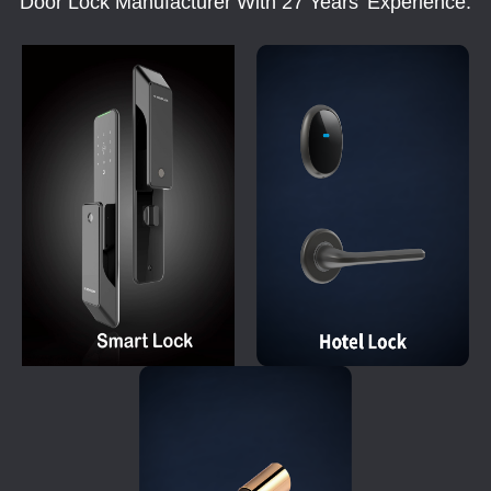
Door Lock Manufacturer With 27 Years' Experience.