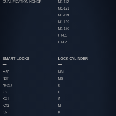
QUALIFICATION HONOR
M1-112
M1-121
M1-119
M1-129
M1-130
HT-L1
HT-L2
SMART LOCKS
LOCK CYLINDER
M5F
MM
N3T
MS
NF21T
B
Z8
D
KX1
S
KX2
M
K6
K