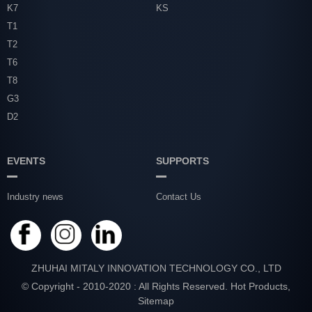
K7
KS
T1
T2
T6
T8
G3
D2
EVENTS
SUPPORTS
Industry news
Contact Us
ZHUHAI MITALY INNOVATION TECHNOLOGY CO., LTD
© Copyright - 2010-2020 : All Rights Reserved.
Hot Products
,
Sitemap