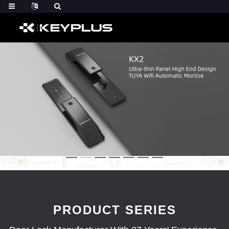
PRODUCT SERIES