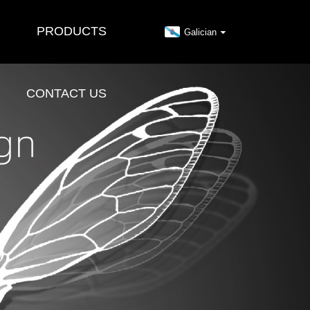
PRODUCTS
Galician
CONTACT US