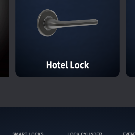
SMART LOCKS
LOCK CYLINDER
EVEN