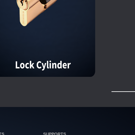
TS
SUPPORTS