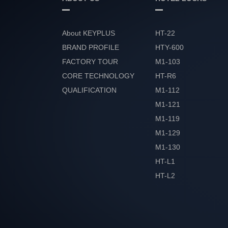
About KEYPLUS
HT-22
BRAND PROFILE
HTY-600
FACTORY TOUR
M1-103
CORE TECHNOLOGY
HT-R6
QUALIFICATION
M1-112
HONOR
M1-121
M1-119
M1-129
M1-130
HT-L1
HT-L2