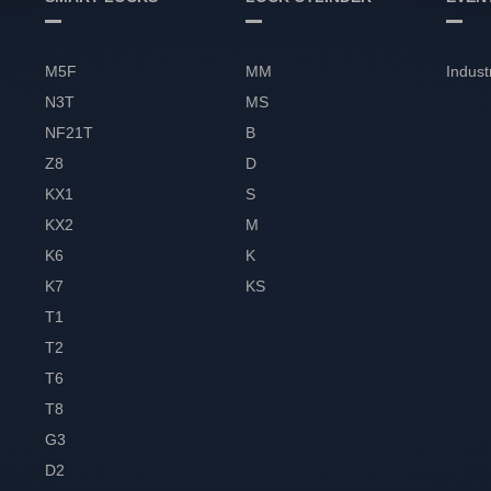
M5F
MM
Indust
N3T
MS
NF21T
B
Z8
D
KX1
S
KX2
M
K6
K
K7
KS
T1
T2
T6
T8
G3
D2