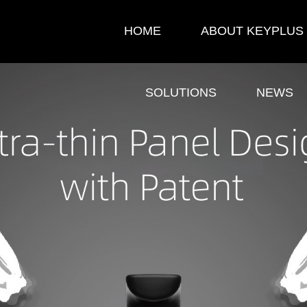
HOME
ABOUT KEYPLUS
SOLUTIONS
NEWS