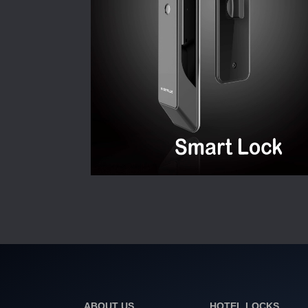
ABOUT US
HOTEL LOCKS