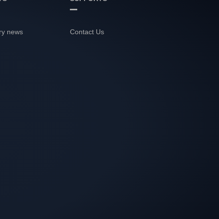
ry news
Contact Us