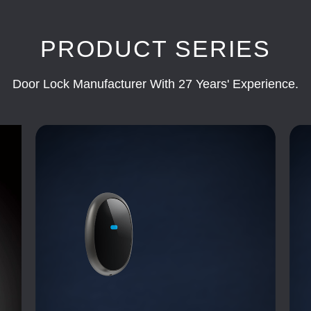
PRODUCT SERIES
Door Lock Manufacturer With 27 Years' Experience.