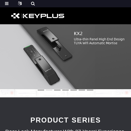
PRODUCT SERIES