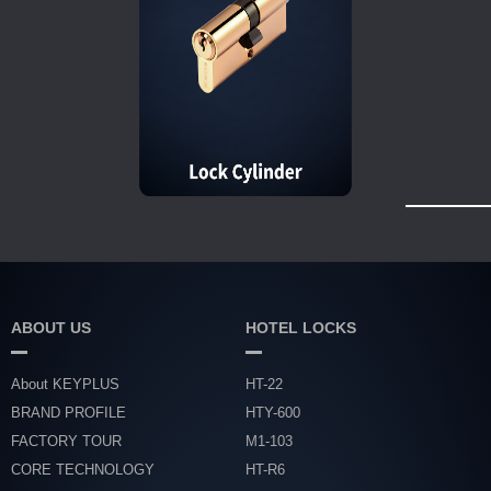
ABOUT US
HOTEL LOCKS
About KEYPLUS
HT-22
BRAND PROFILE
HTY-600
FACTORY TOUR
M1-103
CORE TECHNOLOGY
HT-R6