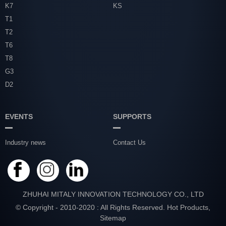
K7
KS
T1
T2
T6
T8
G3
D2
EVENTS
SUPPORTS
Industry news
Contact Us
ZHUHAI MITALY INNOVATION TECHNOLOGY CO., LTD
© Copyright - 2010-2020 : All Rights Reserved.
Hot Products
,
Sitemap