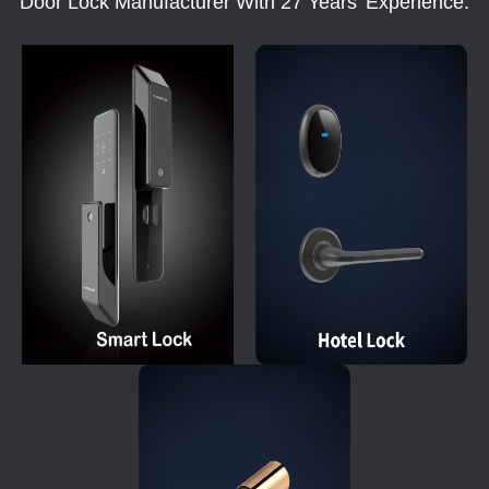
Door Lock Manufacturer With 27 Years' Experience.