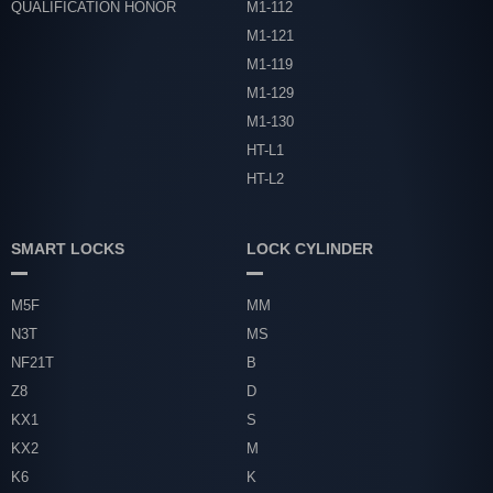
QUALIFICATION HONOR
M1-112
M1-121
M1-119
M1-129
M1-130
HT-L1
HT-L2
SMART LOCKS
LOCK CYLINDER
M5F
MM
N3T
MS
NF21T
B
Z8
D
KX1
S
KX2
M
K6
K