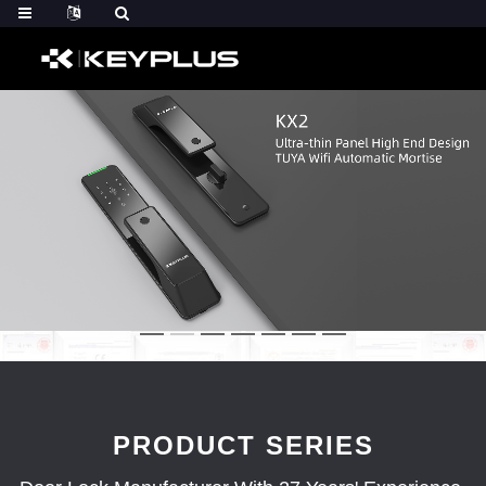
PRODUCT SERIES