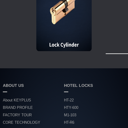
ABOUT US
HOTEL LOCKS
About KEYPLUS
HT-22
BRAND PROFILE
HTY-600
FACTORY TOUR
M1-103
CORE TECHNOLOGY
HT-R6