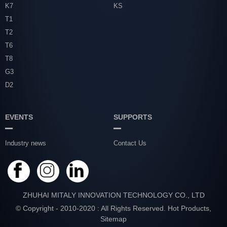
K7
KS
T1
T2
T6
T8
G3
D2
EVENTS
SUPPORTS
Industry news
Contact Us
ZHUHAI MITALY INNOVATION TECHNOLOGY CO., LTD
© Copyright - 2010-2020 : All Rights Reserved.
Hot Products
,
Sitemap