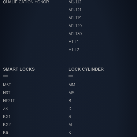
QUALIFICATION HONOR
M1-112
M1-121
M1-119
M1-129
M1-130
HT-L1
HT-L2
SMART LOCKS
LOCK CYLINDER
M5F
MM
N3T
MS
NF21T
B
Z8
D
KX1
S
KX2
M
K6
K