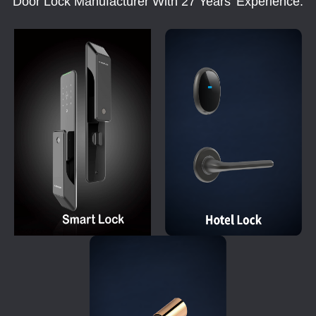
Door Lock Manufacturer With 27 Years' Experience.