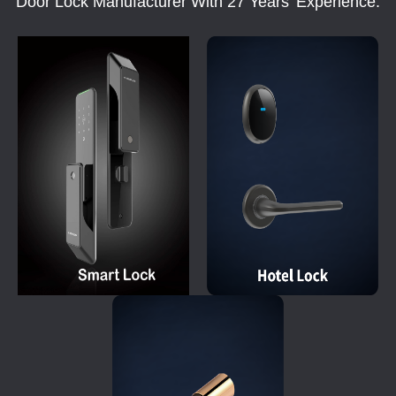
Door Lock Manufacturer With 27 Years' Experience.