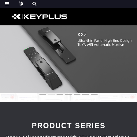
PRODUCT SERIES