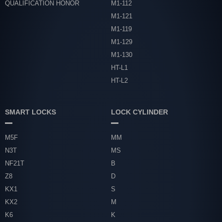
QUALIFICATION HONOR
M1-112
M1-121
M1-119
M1-129
M1-130
HT-L1
HT-L2
SMART LOCKS
LOCK CYLINDER
M5F
MM
N3T
MS
NF21T
B
Z8
D
KX1
S
KX2
M
K6
K