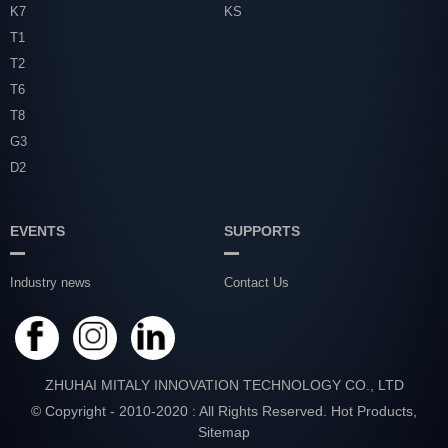
K7
KS
T1
T2
T6
T8
G3
D2
EVENTS
SUPPORTS
Industry news
Contact Us
ZHUHAI MITALY INNOVATION TECHNOLOGY CO., LTD
© Copyright - 2010-2020 : All Rights Reserved.
Hot Products
,
Sitemap