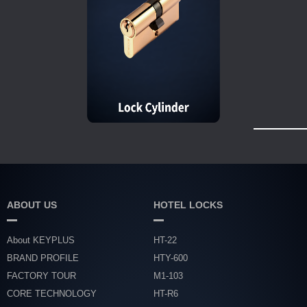
ABOUT US
HOTEL LOCKS
About KEYPLUS
HT-22
BRAND PROFILE
HTY-600
FACTORY TOUR
M1-103
CORE TECHNOLOGY
HT-R6