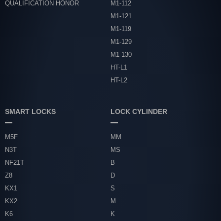
QUALIFICATION HONOR
M1-112
M1-121
M1-119
M1-129
M1-130
HT-L1
HT-L2
SMART LOCKS
LOCK CYLINDER
M5F
MM
N3T
MS
NF21T
B
Z8
D
KX1
S
KX2
M
K6
K