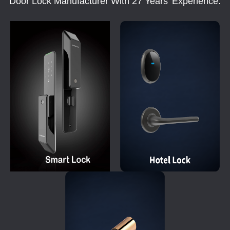
Door Lock Manufacturer With 27 Years' Experience.