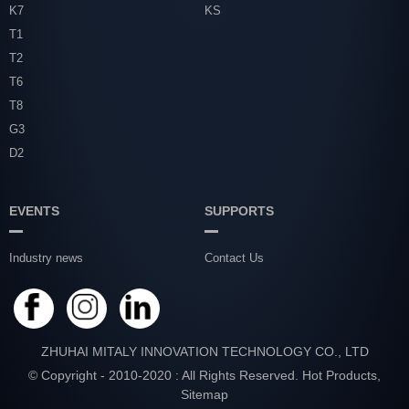
K7
KS
T1
T2
T6
T8
G3
D2
EVENTS
SUPPORTS
Industry news
Contact Us
ZHUHAI MITALY INNOVATION TECHNOLOGY CO., LTD
© Copyright - 2010-2020 : All Rights Reserved.
Hot Products
,
Sitemap