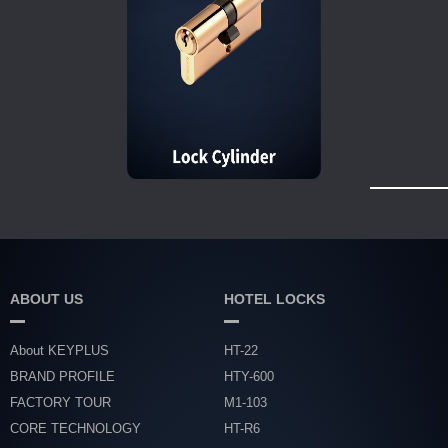
ABOUT US
HOTEL LOCKS
About KEYPLUS
HT-22
BRAND PROFILE
HTY-600
FACTORY TOUR
M1-103
CORE TECHNOLOGY
HT-R6