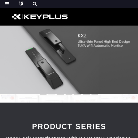
PRODUCT SERIES