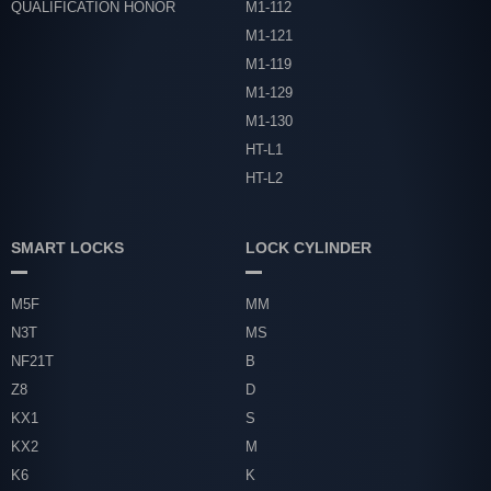
QUALIFICATION HONOR
M1-112
M1-121
M1-119
M1-129
M1-130
HT-L1
HT-L2
SMART LOCKS
LOCK CYLINDER
M5F
MM
N3T
MS
NF21T
B
Z8
D
KX1
S
KX2
M
K6
K