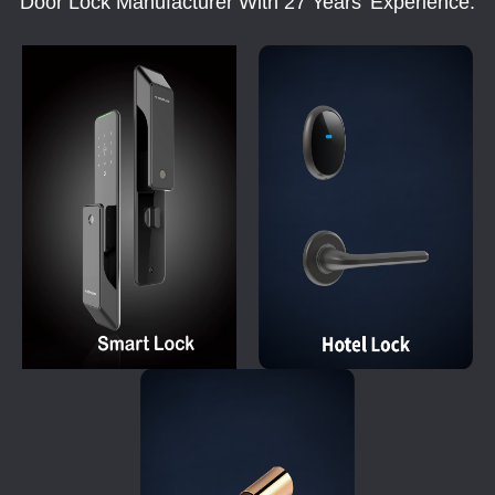
Door Lock Manufacturer With 27 Years' Experience.