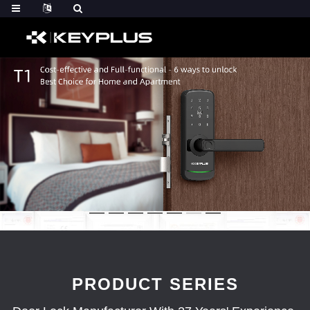
PRODUCT SERIES