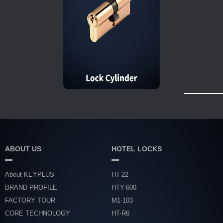
ABOUT US
HOTEL LOCKS
About KEYPLUS
HT-22
BRAND PROFILE
HTY-600
FACTORY TOUR
M1-103
CORE TECHNOLOGY
HT-R6