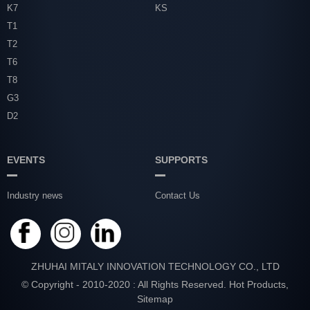
K7
KS
T1
T2
T6
T8
G3
D2
EVENTS
SUPPORTS
Industry news
Contact Us
ZHUHAI MITALY INNOVATION TECHNOLOGY CO., LTD
© Copyright - 2010-2020 : All Rights Reserved.
Hot Products
,
Sitemap