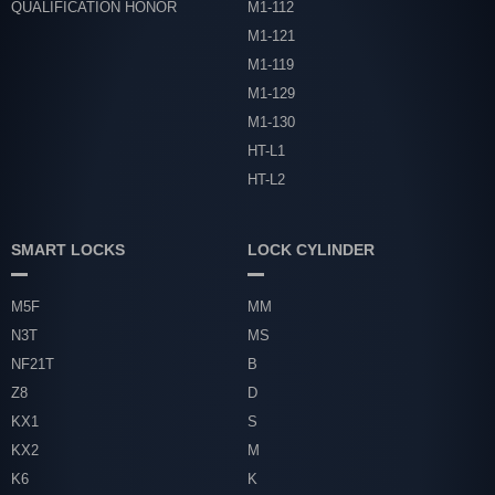
QUALIFICATION HONOR
M1-112
M1-121
M1-119
M1-129
M1-130
HT-L1
HT-L2
SMART LOCKS
LOCK CYLINDER
M5F
MM
N3T
MS
NF21T
B
Z8
D
KX1
S
KX2
M
K6
K