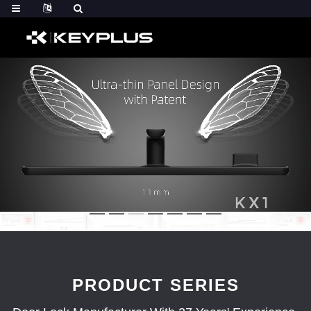
PRODUCT SERIES