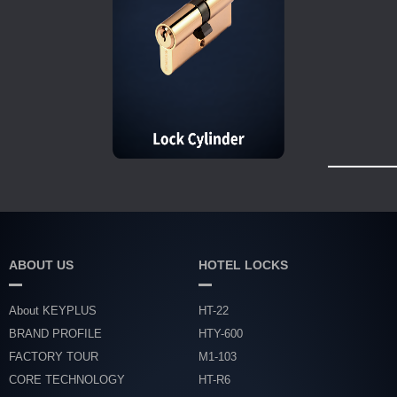
ABOUT US
HOTEL LOCKS
About KEYPLUS
HT-22
BRAND PROFILE
HTY-600
FACTORY TOUR
M1-103
CORE TECHNOLOGY
HT-R6