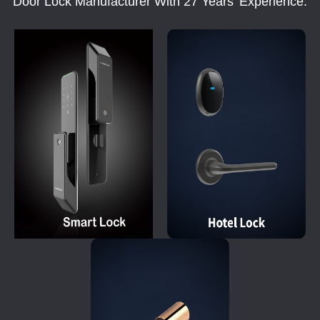
Door Lock Manufacturer With 27 Years' Experience.