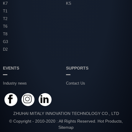
K7
KS
T1
T2
T6
T8
G3
D2
EVENTS
SUPPORTS
Industry news
Contact Us
ZHUHAI MITALY INNOVATION TECHNOLOGY CO., LTD
© Copyright - 2010-2020 : All Rights Reserved.
Hot Products
,
Sitemap