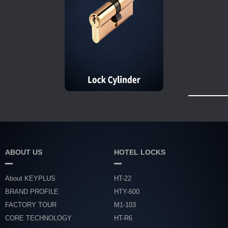
ABOUT US
HOTEL LOCKS
About KEYPLUS
HT-22
BRAND PROFILE
HTY-600
FACTORY TOUR
M1-103
CORE TECHNOLOGY
HT-R6