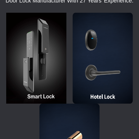
Door Lock Manufacturer With 27 Years' Experience.