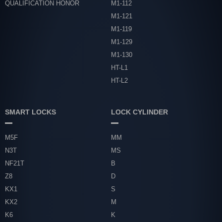
QUALIFICATION HONOR
M1-112
M1-121
M1-119
M1-129
M1-130
HT-L1
HT-L2
SMART LOCKS
LOCK CYLINDER
M5F
MM
N3T
MS
NF21T
B
Z8
D
KX1
S
KX2
M
K6
K