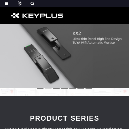
PRODUCT SERIES