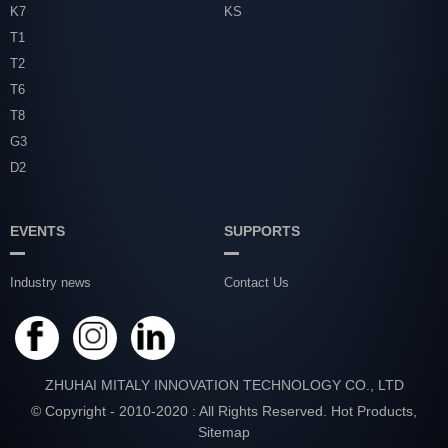
K7
KS
T1
T2
T6
T8
G3
D2
EVENTS
SUPPORTS
Industry news
Contact Us
ZHUHAI MITALY INNOVATION TECHNOLOGY CO., LTD
© Copyright - 2010-2020 : All Rights Reserved.
Hot Products
,
Sitemap