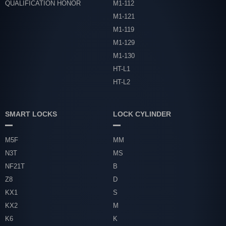
QUALIFICATION HONOR
M1-112
M1-121
M1-119
M1-129
M1-130
HT-L1
HT-L2
SMART LOCKS
LOCK CYLINDER
M5F
MM
N3T
MS
NF21T
B
Z8
D
KX1
S
KX2
M
K6
K