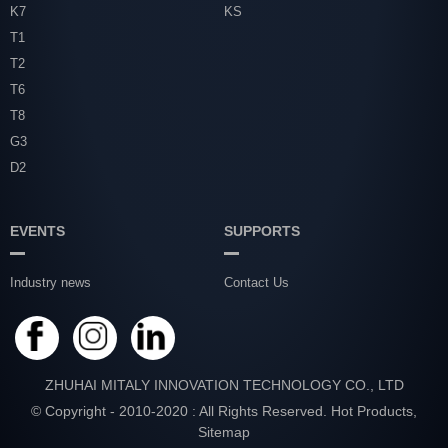
K7
KS
T1
T2
T6
T8
G3
D2
EVENTS
SUPPORTS
Industry news
Contact Us
ZHUHAI MITALY INNOVATION TECHNOLOGY CO., LTD
© Copyright - 2010-2020 : All Rights Reserved.
Hot Products
,
Sitemap