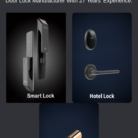
Door Lock Manufacturer With 27 Years' Experience.