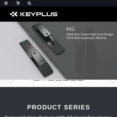
PRODUCT SERIES