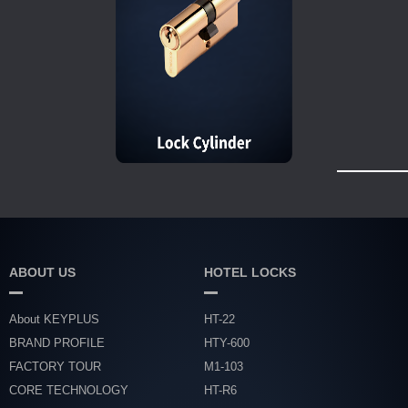
ABOUT US
HOTEL LOCKS
About KEYPLUS
HT-22
BRAND PROFILE
HTY-600
FACTORY TOUR
M1-103
CORE TECHNOLOGY
HT-R6