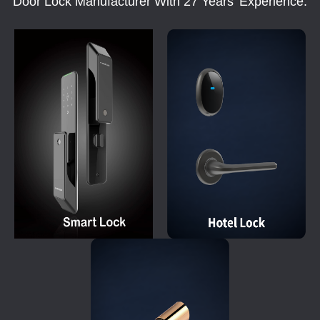
Door Lock Manufacturer With 27 Years' Experience.