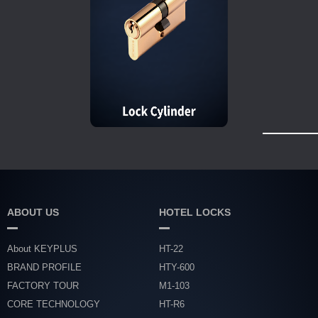
ABOUT US
HOTEL LOCKS
About KEYPLUS
HT-22
BRAND PROFILE
HTY-600
FACTORY TOUR
M1-103
CORE TECHNOLOGY
HT-R6