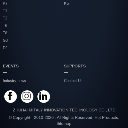
K7
KS
T1
T2
T6
T8
G3
D2
EVENTS
SUPPORTS
Industry news
Contact Us
ZHUHAI MITALY INNOVATION TECHNOLOGY CO., LTD
© Copyright - 2010-2020 : All Rights Reserved.
Hot Products
,
Sitemap