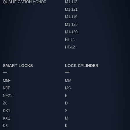
QUALIFICATION HONOR
M1-112
M1-121
M1-119
M1-129
M1-130
HT-L1
HT-L2
SMART LOCKS
LOCK CYLINDER
M5F
MM
N3T
MS
NF21T
B
Z8
D
KX1
S
KX2
M
K6
K