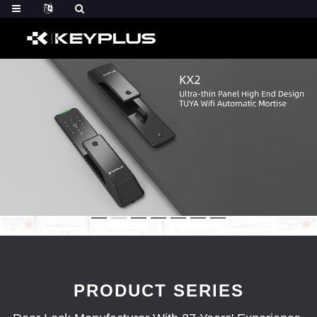
PRODUCT SERIES