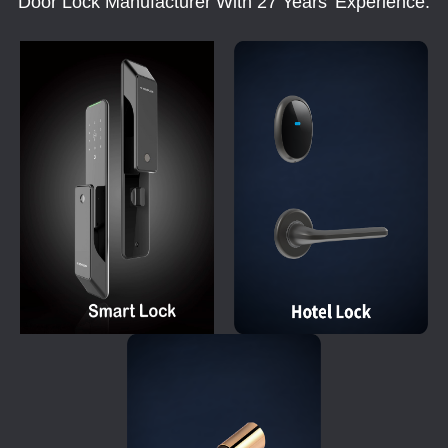
Door Lock Manufacturer With 27 Years' Experience.