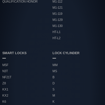
QUALIFICATION HONOR
M1-112
M1-121
M1-119
M1-129
M1-130
HT-L1
HT-L2
SMART LOCKS
LOCK CYLINDER
M5F
MM
N3T
MS
NF21T
B
Z8
D
KX1
S
KX2
M
K6
K