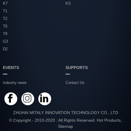
K7
KS
T1
T2
T6
T8
G3
D2
EVENTS
SUPPORTS
Industry news
Contact Us
ZHUHAI MITALY INNOVATION TECHNOLOGY CO., LTD
© Copyright - 2010-2020 : All Rights Reserved.
Hot Products
,
Sitemap