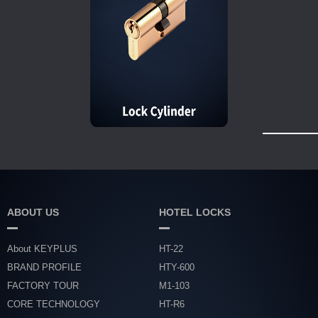
ABOUT US
HOTEL LOCKS
About KEYPLUS
HT-22
BRAND PROFILE
HTY-600
FACTORY TOUR
M1-103
CORE TECHNOLOGY
HT-R6