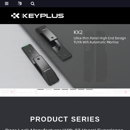
PRODUCT SERIES