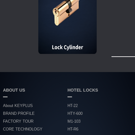
ABOUT US
HOTEL LOCKS
About KEYPLUS
HT-22
BRAND PROFILE
HTY-600
FACTORY TOUR
M1-103
CORE TECHNOLOGY
HT-R6