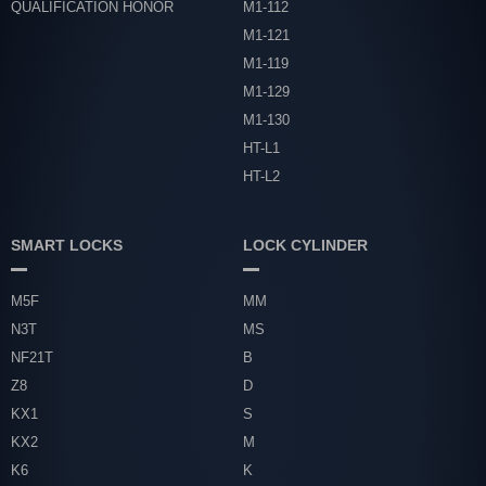
QUALIFICATION HONOR
M1-112
M1-121
M1-119
M1-129
M1-130
HT-L1
HT-L2
SMART LOCKS
LOCK CYLINDER
M5F
MM
N3T
MS
NF21T
B
Z8
D
KX1
S
KX2
M
K6
K