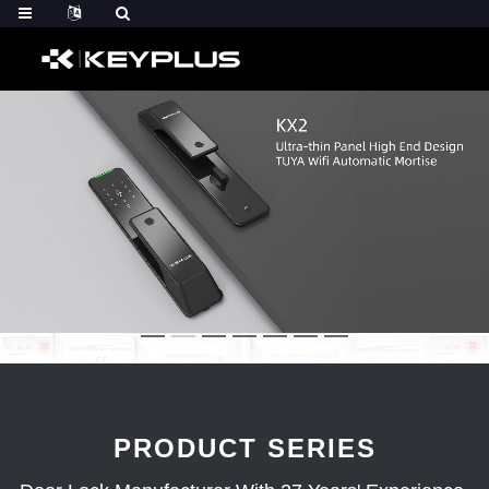
PRODUCT SERIES