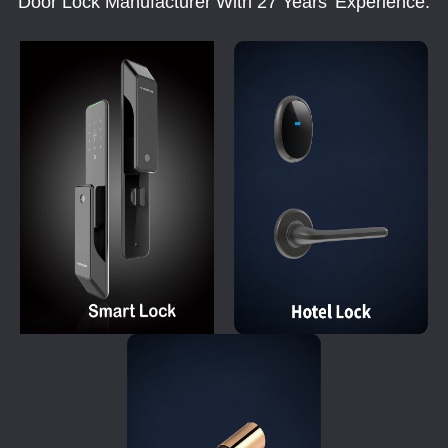
Door Lock Manufacturer With 27 Years' Experience.