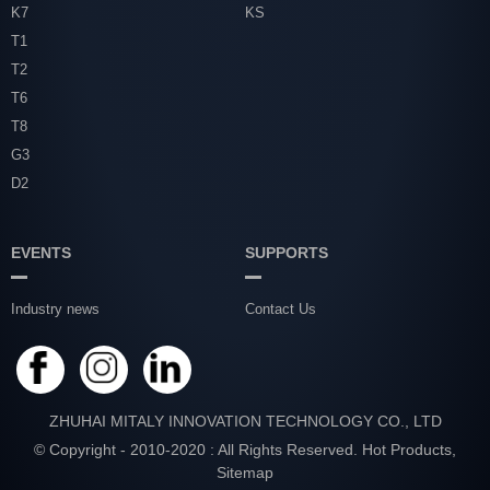
K7
KS
T1
T2
T6
T8
G3
D2
EVENTS
SUPPORTS
Industry news
Contact Us
ZHUHAI MITALY INNOVATION TECHNOLOGY CO., LTD
© Copyright - 2010-2020 : All Rights Reserved.
Hot Products
,
Sitemap