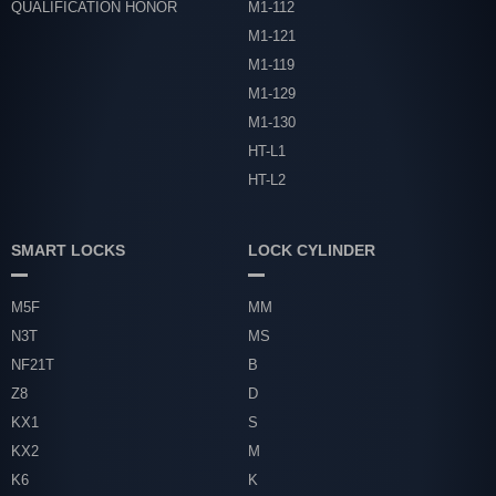
QUALIFICATION HONOR
M1-112
M1-121
M1-119
M1-129
M1-130
HT-L1
HT-L2
SMART LOCKS
LOCK CYLINDER
M5F
MM
N3T
MS
NF21T
B
Z8
D
KX1
S
KX2
M
K6
K