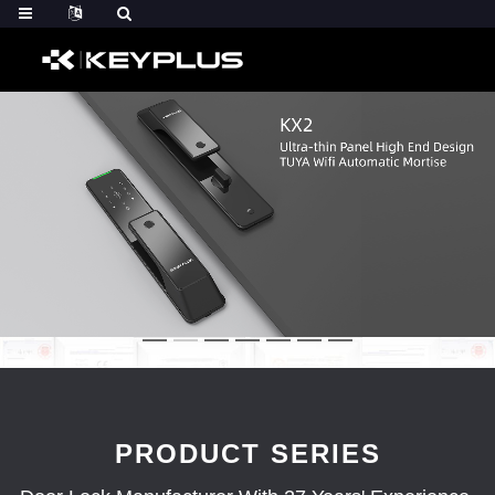
PRODUCT SERIES