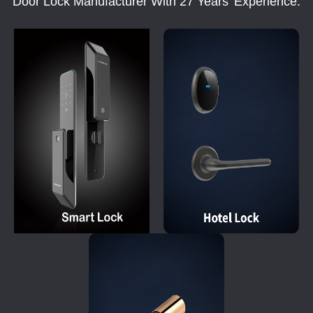
Door Lock Manufacturer With 27 Years' Experience.