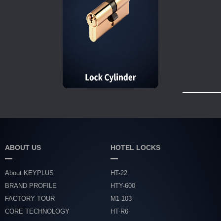
ABOUT US
HOTEL LOCKS
About KEYPLUS
HT-22
BRAND PROFILE
HTY-600
FACTORY TOUR
M1-103
CORE TECHNOLOGY
HT-R6