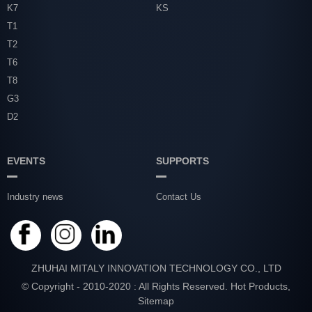
K7
KS
T1
T2
T6
T8
G3
D2
EVENTS
SUPPORTS
Industry news
Contact Us
ZHUHAI MITALY INNOVATION TECHNOLOGY CO., LTD
© Copyright - 2010-2020 : All Rights Reserved.
Hot Products
,
Sitemap