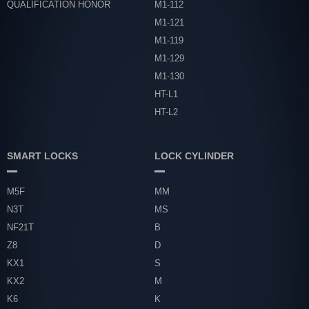
QUALIFICATION HONOR
M1-112
M1-121
M1-119
M1-129
M1-130
HT-L1
HT-L2
SMART LOCKS
LOCK CYLINDER
M5F
MM
N3T
MS
NF21T
B
Z8
D
KX1
S
KX2
M
K6
K