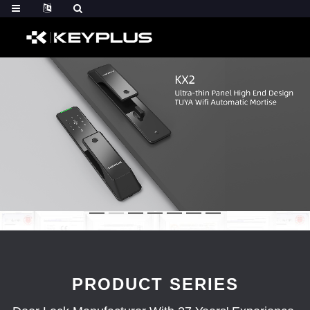
PRODUCT SERIES