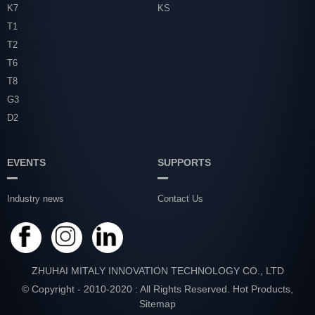
K7
KS
T1
T2
T6
T8
G3
D2
EVENTS
SUPPORTS
Industry news
Contact Us
ZHUHAI MITALY INNOVATION TECHNOLOGY CO., LTD
© Copyright - 2010-2020 : All Rights Reserved.
Hot Products
,
Sitemap