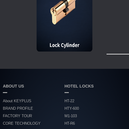
ABOUT US
HOTEL LOCKS
About KEYPLUS
HT-22
BRAND PROFILE
HTY-600
FACTORY TOUR
M1-103
CORE TECHNOLOGY
HT-R6