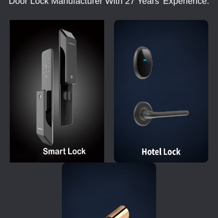
Door Lock Manufacturer With 27 Years' Experience.