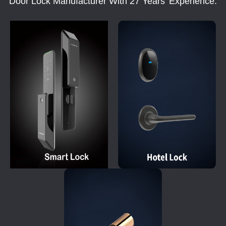
Door Lock Manufacturer With 27 Years' Experience.