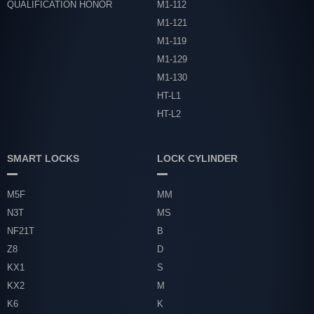
QUALIFICATION HONOR
M1-112
M1-121
M1-119
M1-129
M1-130
HT-L1
HT-L2
SMART LOCKS
LOCK CYLINDER
M5F
MM
N3T
MS
NF21T
B
Z8
D
KX1
S
KX2
M
K6
K