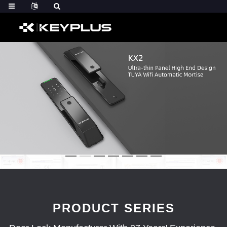
PRODUCT SERIES