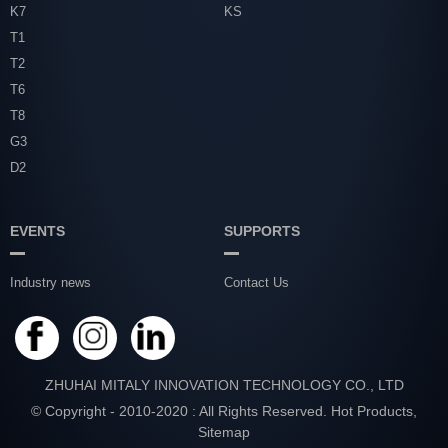
K7
KS
T1
T2
T6
T8
G3
D2
EVENTS
SUPPORTS
Industry news
Contact Us
ZHUHAI MITALY INNOVATION TECHNOLOGY CO., LTD
© Copyright - 2010-2020 : All Rights Reserved.
Hot Products
,
Sitemap