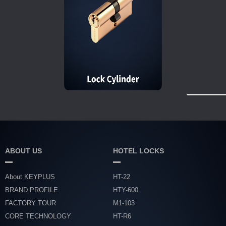
ABOUT US
HOTEL LOCKS
About KEYPLUS
HT-22
BRAND PROFILE
HTY-600
FACTORY TOUR
M1-103
CORE TECHNOLOGY
HT-R6