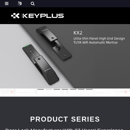
PRODUCT SERIES