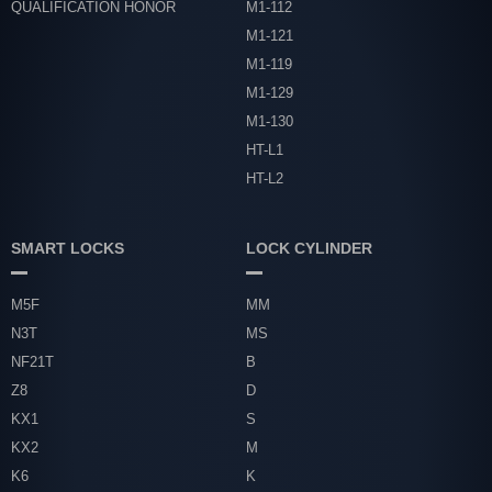
QUALIFICATION HONOR
M1-112
M1-121
M1-119
M1-129
M1-130
HT-L1
HT-L2
SMART LOCKS
LOCK CYLINDER
M5F
MM
N3T
MS
NF21T
B
Z8
D
KX1
S
KX2
M
K6
K