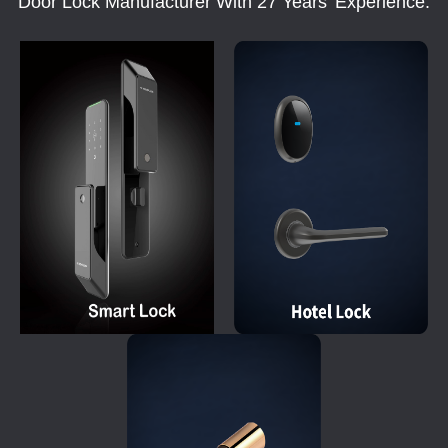
Door Lock Manufacturer With 27 Years' Experience.