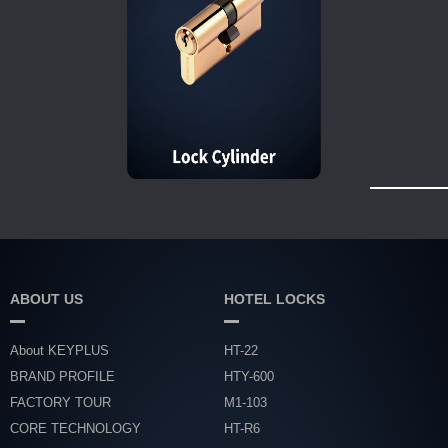
ABOUT US
HOTEL LOCKS
About KEYPLUS
HT-22
BRAND PROFILE
HTY-600
FACTORY TOUR
M1-103
CORE TECHNOLOGY
HT-R6