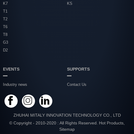
K7
KS
T1
T2
T6
T8
G3
D2
EVENTS
SUPPORTS
Industry news
Contact Us
ZHUHAI MITALY INNOVATION TECHNOLOGY CO., LTD
© Copyright - 2010-2020 : All Rights Reserved.
Hot Products
,
Sitemap